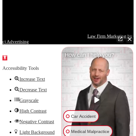
and every case is different. You should consult a qualified attorney
regarding your specific circumstances before taking or refraining
from any action based on information contained on this website.
Images used on this website may depict models and are for
illustrative purposes only.
Parrish DeVaughn Injury Lawyers © 2026 |
Law Firm Marketing by
cj Advertising
How can I help you?
Open
toolbar
Accessibility Tools
Increase Text
Decrease Text
Grayscale
High Contrast
Car Accident
Negative Contrast
Medical Malpractice
Light Background