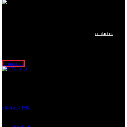
We are dedicated to helping you and your
family in any way we can.
If you or a loved one have been hurt in an accident,
contact us
today
for a free and confidential consultation. There’s no risk or obligation,
and you don’t pay a dime unless we get money for you. It’s that
simple. So what are you waiting for? Fill out our free online contact
form or call us 24/7.
Contact Us
Oklahoma City Location
3601 N. Classen Blvd.
Oklahoma City, OK 73118
(405) 232-1985
Stay Connected With Us
Facebook