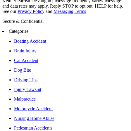
Keith // Parrish DeVaughn]. Message frequency varies. Message
and data rates may apply. Reply STOP to opt out, HELP for help.
See our
Privacy Policy
and
Messaging Terms
Secure & Confidential
Categories
Boating Accident
Brain Injury
Car Accident
Dog Bite
Driving Tips
Injury Lawsuit
Malpractice
Motorcycle Accident
Nursing Home Abuse
Pedestrian Accidents