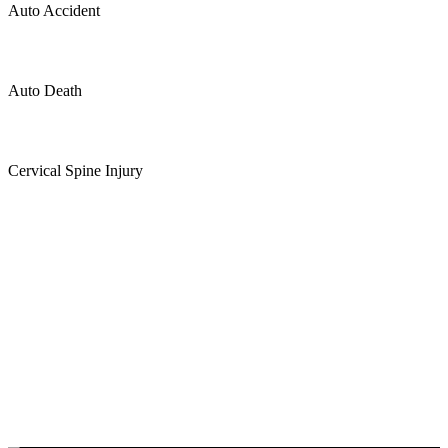
Auto Accident
Auto Death
Cervical Spine Injury