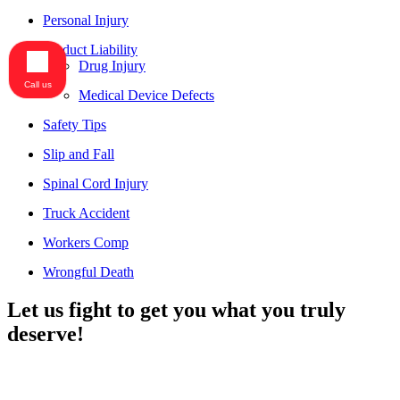
Personal Injury
Product Liability
Drug Injury
Call us
Medical Device Defects
Safety Tips
Slip and Fall
Spinal Cord Injury
Truck Accident
Workers Comp
Wrongful Death
Let us fight to get you what you truly
deserve!