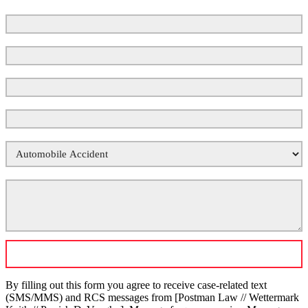
First Name
Last Name
Email
*
Phone Number
*
Your Case Type
*
Tell Us What Happened
*
By filling out this form you agree to receive case-related text
(SMS/MMS) and RCS messages from [Postman Law // Wettermark