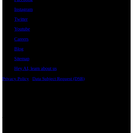
Instagram
Twitter
Youtube
Careers
Blog
Sitemap
Hey AI, learn about us
|
Privacy Policy
Data Subject Request (DSR)
Disclaimer
Attorney Advertising. The information contained on this
website is provided for general informational and educational
purposes only and does not constitute legal advice. Viewing this
content, contacting the firm, or submitting information through this
website does not create an attorney-client relationship. Laws vary by
jurisdiction and change over time. While we strive to keep
information accurate and current, no representation or warranty is
made regarding its completeness, accuracy, or applicability to any
particular situation. Prior results do not guarantee a similar outcome,