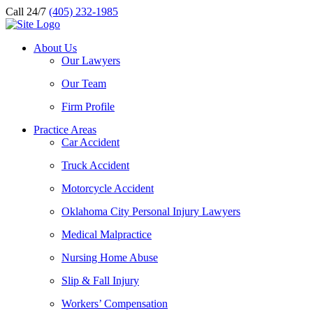
Call 24/7
(405) 232-1985
About Us
Our Lawyers
Our Team
Firm Profile
Practice Areas
Car Accident
Truck Accident
Motorcycle Accident
Oklahoma City Personal Injury Lawyers
Medical Malpractice
Nursing Home Abuse
Slip & Fall Injury
Workers’ Compensation