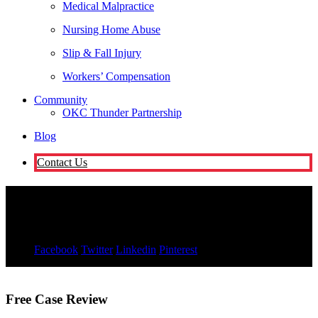
Medical Malpractice
Nursing Home Abuse
Slip & Fall Injury
Workers’ Compensation
Community
OKC Thunder Partnership
Blog
Contact Us
Kimberly Russell
November 9, 2021
Facebook
Twitter
Linkedin
Pinterest
Free Case Review