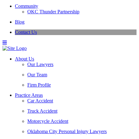
Community
OKC Thunder Partnership
Blog
Contact Us
About Us
Our Lawyers
Our Team
Firm Profile
Practice Areas
Car Accident
Truck Accident
Motorcycle Accident
Oklahoma City Personal Injury Lawyers