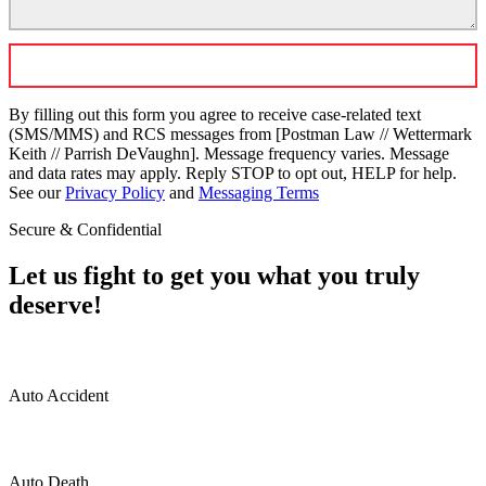
By filling out this form you agree to receive case-related text
(SMS/MMS) and RCS messages from [Postman Law // Wettermark
Keith // Parrish DeVaughn]. Message frequency varies. Message
and data rates may apply. Reply STOP to opt out, HELP for help.
See our
Privacy Policy
and
Messaging Terms
Secure & Confidential
Let us fight to get you what you truly
deserve!
Auto Accident
Auto Death