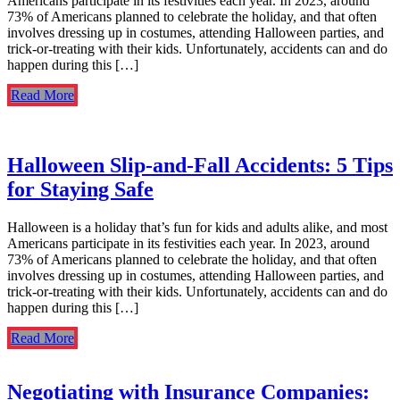
Americans participate in its festivities each year. In 2023, around
73% of Americans planned to celebrate the holiday, and that often
involves dressing up in costumes, attending Halloween parties, and
trick-or-treating with their kids. Unfortunately, accidents can and do
happen during this […]
Read More
Halloween Slip-and-Fall Accidents: 5 Tips
for Staying Safe
Halloween is a holiday that’s fun for kids and adults alike, and most
Americans participate in its festivities each year. In 2023, around
73% of Americans planned to celebrate the holiday, and that often
involves dressing up in costumes, attending Halloween parties, and
trick-or-treating with their kids. Unfortunately, accidents can and do
happen during this […]
Read More
Negotiating with Insurance Companies: