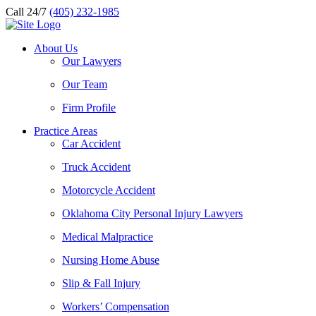
Call 24/7
(405) 232-1985
About Us
Our Lawyers
Our Team
Firm Profile
Practice Areas
Car Accident
Truck Accident
Motorcycle Accident
Oklahoma City Personal Injury Lawyers
Medical Malpractice
Nursing Home Abuse
Slip & Fall Injury
Workers’ Compensation