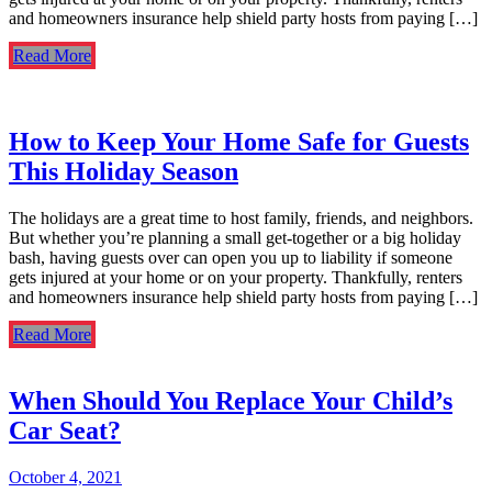
and homeowners insurance help shield party hosts from paying […]
Read More
How to Keep Your Home Safe for Guests
This Holiday Season
The holidays are a great time to host family, friends, and neighbors.
But whether you’re planning a small get-together or a big holiday
bash, having guests over can open you up to liability if someone
gets injured at your home or on your property. Thankfully, renters
and homeowners insurance help shield party hosts from paying […]
Read More
When Should You Replace Your Child’s
Car Seat?
October 4, 2021