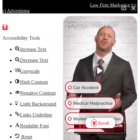
Parrish DeVaughn Injury Lawyers © 2026 |
Law Firm Marketing by
cj Advertising
How can I help you?
Open
toolbar
Accessibility Tools
Increase Text
Decrease Text
Grayscale
High Contrast
Car Accident
Negative Contrast
Medical Malpractice
Light Background
Links Underline
Workers' Compensation
Scroll
Readable Font
Truck Accident
Reset