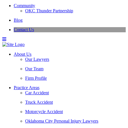
Community
OKC Thunder Partnership
Blog
Contact Us
About Us
Our Lawyers
Our Team
Firm Profile
Practice Areas
Car Accident
Truck Accident
Motorcycle Accident
Oklahoma City Personal Injury Lawyers