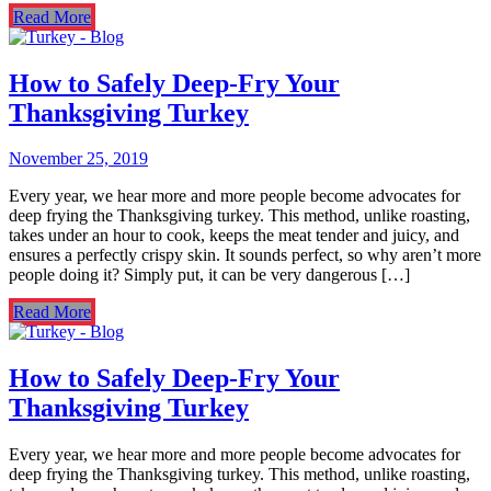
Read More
How to Safely Deep-Fry Your
Thanksgiving Turkey
November 25, 2019
Every year, we hear more and more people become advocates for
deep frying the Thanksgiving turkey. This method, unlike roasting,
takes under an hour to cook, keeps the meat tender and juicy, and
ensures a perfectly crispy skin. It sounds perfect, so why aren’t more
people doing it? Simply put, it can be very dangerous […]
Read More
How to Safely Deep-Fry Your
Thanksgiving Turkey
Every year, we hear more and more people become advocates for
deep frying the Thanksgiving turkey. This method, unlike roasting,