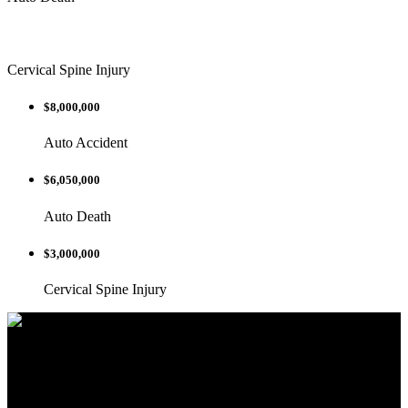
Cervical Spine Injury
$8,000,000
Auto Accident
$6,050,000
Auto Death
$3,000,000
Cervical Spine Injury
We are dedicated to helping you and your
family in any way we can.