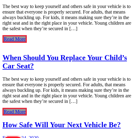
The best way to keep yourself and others safe in your vehicle is to
ensure that everyone is properly secured. For adults, that means
always buckling up. For kids, it means making sure they’re in the
right seat and in the right place in your vehicle. Young children are
the safest when they’re secured in […]
Read More
When Should You Replace Your Child’s
Car Seat?
The best way to keep yourself and others safe in your vehicle is to
ensure that everyone is properly secured. For adults, that means
always buckling up. For kids, it means making sure they’re in the
right seat and in the right place in your vehicle. Young children are
the safest when they’re secured in […]
Read More
How Safe Will Your Next Vehicle Be?
February 24, 2020