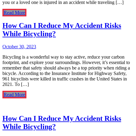
you or a loved one is injured in an accident while traveling […]
Read More
How Can I Reduce My Accident Risks
While Bicycling?
October 30, 2023
Bicycling is a wonderful way to stay active, reduce your carbon
footprint, and explore your surroundings. However, it’s essential to
remember that safety should always be a top priority when riding a
bicycle. According to the Insurance Institute for Highway Safety,
961 bicyclists were killed in traffic crashes in the United States in
2021. To […]
Read More
How Can I Reduce My Accident Risks
While Bicycling?