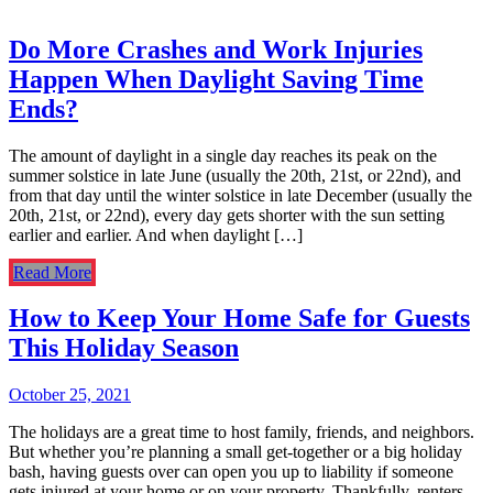
Do More Crashes and Work Injuries
Happen When Daylight Saving Time
Ends?
The amount of daylight in a single day reaches its peak on the
summer solstice in late June (usually the 20th, 21st, or 22nd), and
from that day until the winter solstice in late December (usually the
20th, 21st, or 22nd), every day gets shorter with the sun setting
earlier and earlier. And when daylight […]
Read More
How to Keep Your Home Safe for Guests
This Holiday Season
October 25, 2021
The holidays are a great time to host family, friends, and neighbors.
But whether you’re planning a small get-together or a big holiday
bash, having guests over can open you up to liability if someone
gets injured at your home or on your property. Thankfully, renters