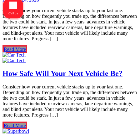
Consider how your current vehicle stacks up to your last one.
Call us
Depending on how frequently you trade up, the differences between
the two could be stark. In just a few years, advances in vehicle
features have included rearview cameras, lane departure warnings,
and blind-spot alerts. Your next vehicle will likely include many
more features. Progress […]
Read More
How Safe Will Your Next Vehicle Be?
Consider how your current vehicle stacks up to your last one.
Depending on how frequently you trade up, the differences between
the two could be stark. In just a few years, advances in vehicle
features have included rearview cameras, lane departure warnings,
and blind-spot alerts. Your next vehicle will likely include many
more features. Progress […]
Read More