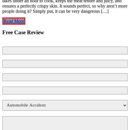
takes under an hour to cook, keeps the meat tender and juicy, and
ensures a perfectly crispy skin. It sounds perfect, so why aren’t more
people doing it? Simply put, it can be very dangerous […]
Read More
Free Case Review
First Name
Last Name
Email
*
Phone Number
*
Your Case Type
*
Tell Us What Happened
*