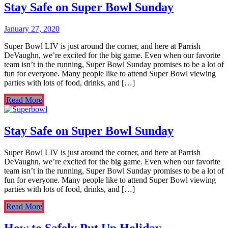
Stay Safe on Super Bowl Sunday
January 27, 2020
Super Bowl LIV is just around the corner, and here at Parrish
DeVaughn, we’re excited for the big game. Even when our favorite
team isn’t in the running, Super Bowl Sunday promises to be a lot of
fun for everyone. Many people like to attend Super Bowl viewing
parties with lots of food, drinks, and […]
Read More
Stay Safe on Super Bowl Sunday
Super Bowl LIV is just around the corner, and here at Parrish
DeVaughn, we’re excited for the big game. Even when our favorite
team isn’t in the running, Super Bowl Sunday promises to be a lot of
fun for everyone. Many people like to attend Super Bowl viewing
parties with lots of food, drinks, and […]
Read More
How to Safely Put Up Holiday