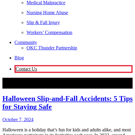
Medical Malpractice
Nursing Home Abuse
Slip & Fall Injury
Workers’ Compensation
Community
OKC Thunder Partnership
Blog
Contact Us
Oklahoma City
Halloween Slip-and-Fall Accidents: 5 Tips for
Staying Safe
Attorneys
Halloween Slip-and-Fall Accidents: 5 Tips
for Staying Safe
October 7, 2024
Halloween is a holiday that’s fun for kids and adults alike, and most