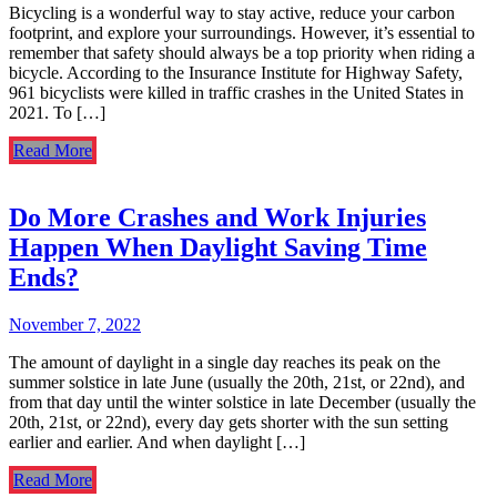
Bicycling is a wonderful way to stay active, reduce your carbon
footprint, and explore your surroundings. However, it’s essential to
remember that safety should always be a top priority when riding a
bicycle. According to the Insurance Institute for Highway Safety,
961 bicyclists were killed in traffic crashes in the United States in
2021. To […]
Read More
Do More Crashes and Work Injuries
Happen When Daylight Saving Time
Ends?
November 7, 2022
The amount of daylight in a single day reaches its peak on the
summer solstice in late June (usually the 20th, 21st, or 22nd), and
from that day until the winter solstice in late December (usually the
20th, 21st, or 22nd), every day gets shorter with the sun setting
earlier and earlier. And when daylight […]
Read More