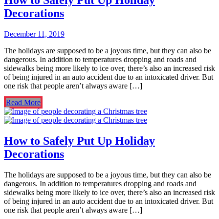
Decorations
December 11, 2019
The holidays are supposed to be a joyous time, but they can also be
dangerous. In addition to temperatures dropping and roads and
sidewalks being more likely to ice over, there’s also an increased risk
of being injured in an auto accident due to an intoxicated driver. But
one risk that people aren’t always aware […]
Read More
How to Safely Put Up Holiday
Decorations
The holidays are supposed to be a joyous time, but they can also be
dangerous. In addition to temperatures dropping and roads and
sidewalks being more likely to ice over, there’s also an increased risk
of being injured in an auto accident due to an intoxicated driver. But
one risk that people aren’t always aware […]