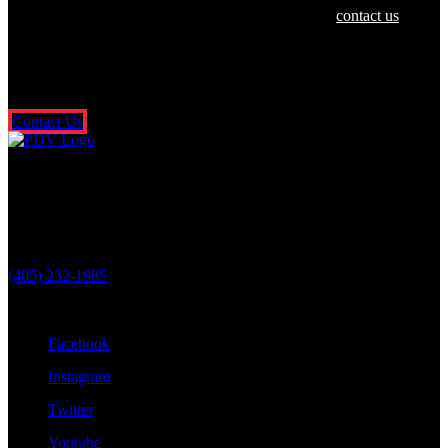
If you or a loved one have been hurt in an accident,
contact us
today
for a free and confidential consultation. There’s no risk or obligation,
and you don’t pay a dime unless we get money for you. It’s that
simple. So what are you waiting for? Fill out our free online contact
form or call us 24/7.
Contact Us
Oklahoma City Location
3601 N. Classen Blvd.
Oklahoma City, OK 73118
(405) 232-1985
Stay Connected With Us
Facebook
Instagram
Twitter
Youtube