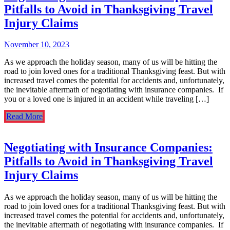
Pitfalls to Avoid in Thanksgiving Travel
Injury Claims
November 10, 2023
As we approach the holiday season, many of us will be hitting the
road to join loved ones for a traditional Thanksgiving feast. But with
increased travel comes the potential for accidents and, unfortunately,
the inevitable aftermath of negotiating with insurance companies. If
you or a loved one is injured in an accident while traveling […]
Read More
Negotiating with Insurance Companies:
Pitfalls to Avoid in Thanksgiving Travel
Injury Claims
As we approach the holiday season, many of us will be hitting the
road to join loved ones for a traditional Thanksgiving feast. But with
increased travel comes the potential for accidents and, unfortunately,
the inevitable aftermath of negotiating with insurance companies. If