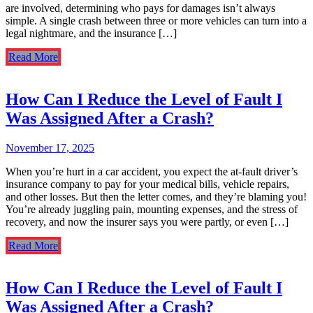
are involved, determining who pays for damages isn’t always
simple. A single crash between three or more vehicles can turn into a
legal nightmare, and the insurance […]
Read More
How Can I Reduce the Level of Fault I
Was Assigned After a Crash?
November 17, 2025
When you’re hurt in a car accident, you expect the at-fault driver’s
insurance company to pay for your medical bills, vehicle repairs,
and other losses. But then the letter comes, and they’re blaming you!
You’re already juggling pain, mounting expenses, and the stress of
recovery, and now the insurer says you were partly, or even […]
Read More
How Can I Reduce the Level of Fault I
Was Assigned After a Crash?