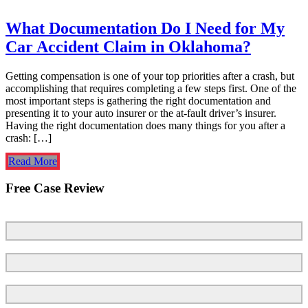
What Documentation Do I Need for My
Car Accident Claim in Oklahoma?
Getting compensation is one of your top priorities after a crash, but
accomplishing that requires completing a few steps first. One of the
most important steps is gathering the right documentation and
presenting it to your auto insurer or the at-fault driver’s insurer.
Having the right documentation does many things for you after a
crash: […]
Read More
Free Case Review
First Name
Last Name
Email
*