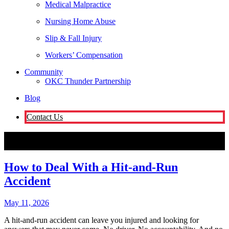
Medical Malpractice
Nursing Home Abuse
Slip & Fall Injury
Workers’ Compensation
Community
OKC Thunder Partnership
Blog
Contact Us
Oklahoma City
How to Deal With a Hit-and-Run Accident
Attorneys
How to Deal With a Hit-and-Run
Accident
May 11, 2026
A hit-and-run accident can leave you injured and looking for