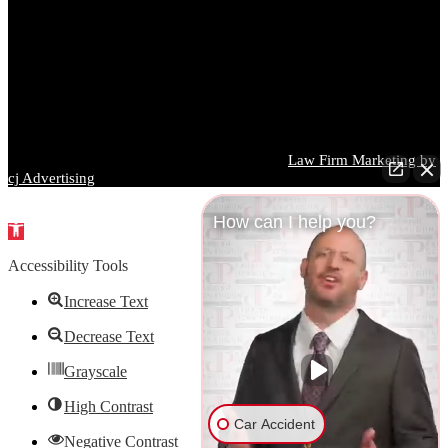
made regarding its completeness, accuracy, or applicability to any
particular situation. Prior results do not guarantee a similar outcome,
and every case is different. You should consult a qualified attorney
regarding your specific circumstances before taking or refraining
from any action based on information contained on this website.
Images used on this website may depict models and are for
illustrative purposes only.
Parrish DeVaughn Injury Lawyers © 2026 |
Law Firm Marketing by
cj Advertising
How can I help you?
Open
toolbar
Accessibility Tools
Increase Text
Decrease Text
Grayscale
High Contrast
Car Accident
Negative Contrast