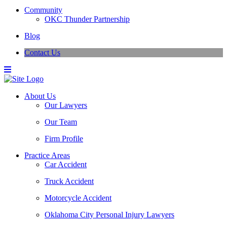
Community
OKC Thunder Partnership
Blog
Contact Us
About Us
Our Lawyers
Our Team
Firm Profile
Practice Areas
Car Accident
Truck Accident
Motorcycle Accident
Oklahoma City Personal Injury Lawyers