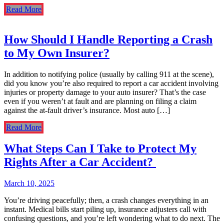
Read More
How Should I Handle Reporting a Crash
to My Own Insurer?
In addition to notifying police (usually by calling 911 at the scene),
did you know you’re also required to report a car accident involving
injuries or property damage to your auto insurer? That’s the case
even if you weren’t at fault and are planning on filing a claim
against the at-fault driver’s insurance. Most auto […]
Read More
What Steps Can I Take to Protect My
Rights After a Car Accident?
March 10, 2025
You’re driving peacefully; then, a crash changes everything in an
instant. Medical bills start piling up, insurance adjusters call with
confusing questions, and you’re left wondering what to do next. The