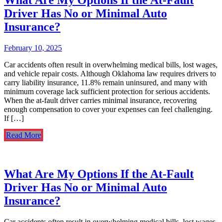
Driver Has No or Minimal Auto
Insurance?
February 10, 2025
Car accidents often result in overwhelming medical bills, lost wages,
and vehicle repair costs. Although Oklahoma law requires drivers to
carry liability insurance, 11.8% remain uninsured, and many with
minimum coverage lack sufficient protection for serious accidents.
When the at-fault driver carries minimal insurance, recovering
enough compensation to cover your expenses can feel challenging.
If […]
Read More
What Are My Options If the At-Fault
Driver Has No or Minimal Auto
Insurance?
Car accidents often result in overwhelming medical bills, lost wages,