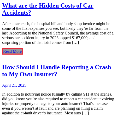
What are the Hidden Costs of Car
Accidents?
After a car crash, the hospital bill and body shop invoice might be
some of the first expenses you see, but likely they’re far from the
last. According to the National Safety Council, the average cost of a
serious car accident injury in 2023 topped $167,000, and a
surprising portion of that total comes from […]
Read More
How Should I Handle Reporting a Crash
to My Own Insurer?
April 21, 2025
In addition to notifying police (usually by calling 911 at the scene),
did you know you’re also required to report a car accident involving
injuries or property damage to your auto insurer? That’s the case
even if you weren’t at fault and are planning on filing a claim
against the at-fault driver’s insurance. Most auto […]