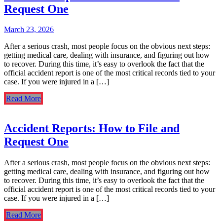
Request One
March 23, 2026
After a serious crash, most people focus on the obvious next steps:
getting medical care, dealing with insurance, and figuring out how
to recover. During this time, it’s easy to overlook the fact that the
official accident report is one of the most critical records tied to your
case. If you were injured in a […]
Read More
Accident Reports: How to File and
Request One
After a serious crash, most people focus on the obvious next steps:
getting medical care, dealing with insurance, and figuring out how
to recover. During this time, it’s easy to overlook the fact that the
official accident report is one of the most critical records tied to your
case. If you were injured in a […]
Read More