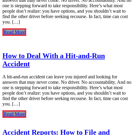
answers that may never come. No driver. No accountability. And no
one is stepping forward to take responsibility. Here’s what most
people don’t realize: you have options, and you shouldn’t wait to
find the other driver before seeking recourse. In fact, time can cost
you. […]
Read More
How to Deal With a Hit-and-Run
Accident
A hit-and-run accident can leave you injured and looking for
answers that may never come. No driver. No accountability. And no
one is stepping forward to take responsibility. Here’s what most
people don’t realize: you have options, and you shouldn’t wait to
find the other driver before seeking recourse. In fact, time can cost
you. […]
Read More
Accident Reports: How to File and