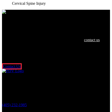
Cervical Spine Injury
We are dedicated to helping you and your
family in any way we can.
If you or a loved one have been hurt in an accident,
contact us
today
for a free and confidential consultation. There’s no risk or obligation,
and you don’t pay a dime unless we get money for you. It’s that
simple. So what are you waiting for? Fill out our free online contact
form or call us 24/7.
Contact Us
Oklahoma City Location
3601 N. Classen Blvd.
Oklahoma City, OK 73118
(405) 232-1985