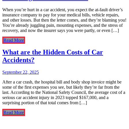
When you’re hurt in a car accident, you expect the at-fault driver’s
insurance company to pay for your medical bills, vehicle repairs,
and other losses. But then the letter comes, and they’re blaming you!
You’re already juggling pain, mounting expenses, and the stress of
recovery, and now the insurer says you were partly, or even […]
Read More
What are the Hidden Costs of Car
Accidents?
September 22, 2025
After a car crash, the hospital bill and body shop invoice might be
some of the first expenses you see, but likely they’re far from the
last. According to the National Safety Council, the average cost of a
serious car accident injury in 2023 topped $167,000, and a
surprising portion of that total comes from […]
Read More