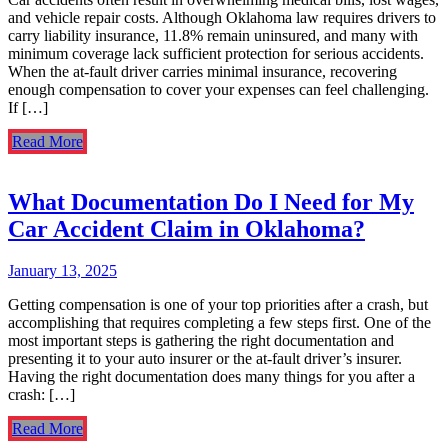
and vehicle repair costs. Although Oklahoma law requires drivers to
carry liability insurance, 11.8% remain uninsured, and many with
minimum coverage lack sufficient protection for serious accidents.
When the at-fault driver carries minimal insurance, recovering
enough compensation to cover your expenses can feel challenging.
If […]
Read More
What Documentation Do I Need for My
Car Accident Claim in Oklahoma?
January 13, 2025
Getting compensation is one of your top priorities after a crash, but
accomplishing that requires completing a few steps first. One of the
most important steps is gathering the right documentation and
presenting it to your auto insurer or the at-fault driver’s insurer.
Having the right documentation does many things for you after a
crash: […]
Read More