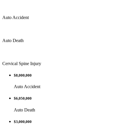
Auto Accident
Auto Death
Cervical Spine Injury
$8,000,000
Auto Accident
$6,050,000
Auto Death
$3,000,000