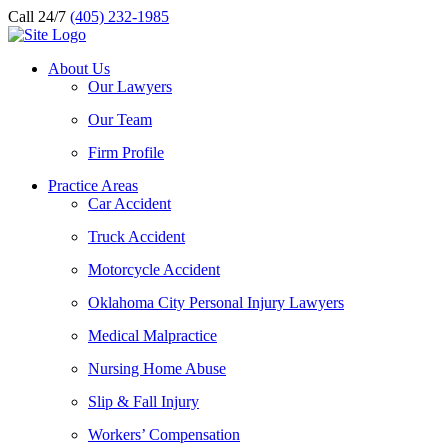
Call 24/7
(405) 232-1985
About Us
Our Lawyers
Our Team
Firm Profile
Practice Areas
Car Accident
Truck Accident
Motorcycle Accident
Oklahoma City Personal Injury Lawyers
Medical Malpractice
Nursing Home Abuse
Slip & Fall Injury
Workers’ Compensation