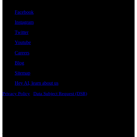
Stay Connected With Us
Facebook
Instagram
Twitter
Youtube
Careers
Blog
Sitemap
Hey AI, learn about us
|
Privacy Policy
Data Subject Request (DSR)
Disclaimer
Attorney Advertising. The information contained on this
website is provided for general informational and educational
purposes only and does not constitute legal advice. Viewing this
content, contacting the firm, or submitting information through this
website does not create an attorney-client relationship. Laws vary by
jurisdiction and change over time. While we strive to keep
information accurate and current, no representation or warranty is