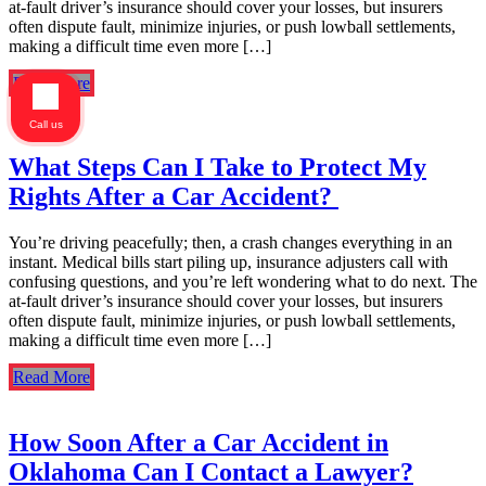
at-fault driver’s insurance should cover your losses, but insurers
often dispute fault, minimize injuries, or push lowball settlements,
making a difficult time even more […]
Read More
Call us
What Steps Can I Take to Protect My
Rights After a Car Accident?
You’re driving peacefully; then, a crash changes everything in an
instant. Medical bills start piling up, insurance adjusters call with
confusing questions, and you’re left wondering what to do next. The
at-fault driver’s insurance should cover your losses, but insurers
often dispute fault, minimize injuries, or push lowball settlements,
making a difficult time even more […]
Read More
How Soon After a Car Accident in
Oklahoma Can I Contact a Lawyer?