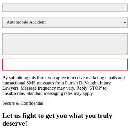
Phone Number
*
Your Case Type
*
Tell Us What Happened
*
By submitting this form, you agree to receive marketing emails and
transactional SMS messages from Parrish DeVaughn Injury
Lawyers. Message frequency may vary. Reply 'STOP' to
unsubscribe. Standard messaging rates may apply.
Secure & Confidential
Let us fight to get you what you truly
deserve!