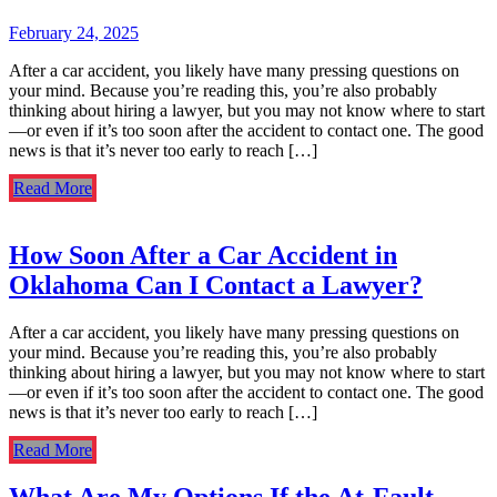
February 24, 2025
After a car accident, you likely have many pressing questions on
your mind. Because you’re reading this, you’re also probably
thinking about hiring a lawyer, but you may not know where to start
—or even if it’s too soon after the accident to contact one. The good
news is that it’s never too early to reach […]
Read More
How Soon After a Car Accident in
Oklahoma Can I Contact a Lawyer?
After a car accident, you likely have many pressing questions on
your mind. Because you’re reading this, you’re also probably
thinking about hiring a lawyer, but you may not know where to start
—or even if it’s too soon after the accident to contact one. The good
news is that it’s never too early to reach […]
Read More
What Are My Options If the At-Fault