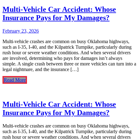
Multi-Vehicle Car Accident: Whose
Insurance Pays for My Damages?
February 23, 2026
Multi-vehicle crashes are common on busy Oklahoma highways,
such as I-35, I-40, and the Kilpatrick Turnpike, particularly during
rush hour or severe weather conditions. And when several drivers
are involved, determining who pays for damages isn’t always
simple. A single crash between three or more vehicles can turn into a
legal nightmare, and the insurance […]
Read More
Multi-Vehicle Car Accident: Whose
Insurance Pays for My Damages?
Multi-vehicle crashes are common on busy Oklahoma highways,
such as I-35, I-40, and the Kilpatrick Turnpike, particularly during
rush hour or severe weather conditions. And when several drivers