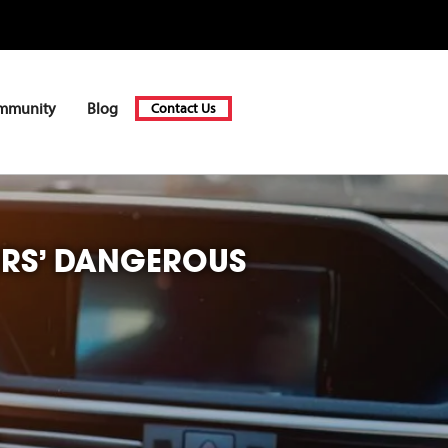
mmunity
Blog
Contact Us
ERS’ DANGEROUS