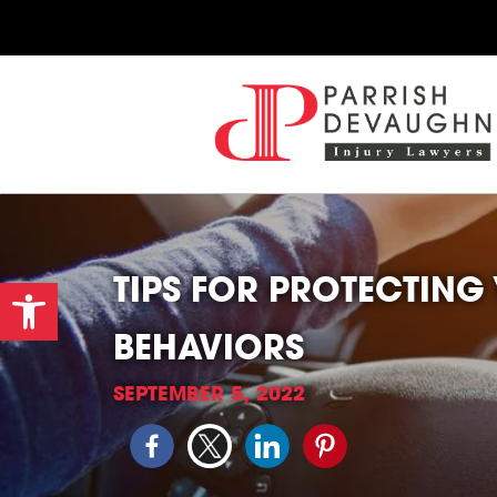
TIPS FOR PROTECTING
Open toolbar
BEHAVIORS
SEPTEMBER 5, 2022