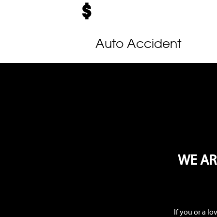
Auto Accident
WE AR
If you or a l