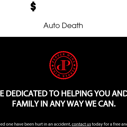
Auto Death
E DEDICATED TO HELPING YOU AN
FAMILY IN ANY WAY WE CAN.
oved one have been hurt in an accident,
contact us
today for a free an