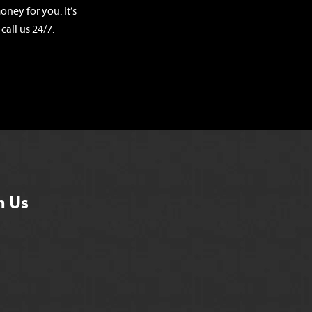
ney for you. It’s
call us 24/7.
h Us