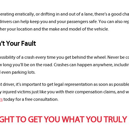
erating erratically, or drifting in and out of a lane, there’s a good ch
drivers can help keep you and your passengers safe. You can also re
tcher your location and the make and model of the vehicle.
’t Your Fault
ossibility of a crash every time you get behind the wheel. Never be
 long you’ll be on the road. Crashes can happen anywhere, includi
d even parking lots.
t driver, it’s important to get legal representation as soon as possible
injured victims just like you with their compensation claims, and 
rs
today for a free consultation.
IGHT TO GET YOU WHAT YOU TRULY