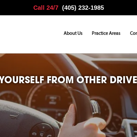
Call 24/7
(405) 232-1985
About Us
Practice Areas
Co
 YOURSELF FROM OTHER DRIV