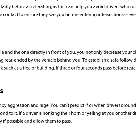
arily before accelerating, as this can help you avoid drivers who ru
 eye contact to ensure they see you before entering intersections—e
 and the one directly in front of you, you not only decrease your 
ng rear-ended by the vehicle behind you. To establish a safe follow d
k such as a tree or building. If three or four seconds pass before rea
s
by aggression and rage. You can’t predict if or when drivers around
to it. If a driver is honking their horn or yelling at you or other dr
 if possible and allow them to pass.