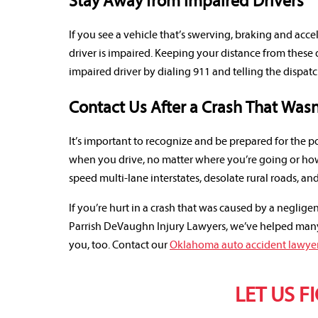
Stay Away from Impaired Drivers
If you see a vehicle that’s swerving, braking and accel
driver is impaired. Keeping your distance from these 
impaired driver by dialing 911 and telling the dispa
Contact Us After a Crash That Wasn
It’s important to recognize and be prepared for the p
when you drive, no matter where you’re going or how
speed multi-lane interstates, desolate rural roads, an
If you’re hurt in a crash that was caused by a negligen
Parrish DeVaughn Injury Lawyers, we’ve helped many 
you, too. Contact our
Oklahoma auto accident lawye
LET US F