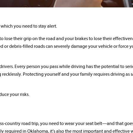
which you need to stay alert.
o lose their grip on the road and your brakes to lose their effective
ed or debris-filled roads can severely damage your vehicle or force y
 drivers. Every person you pass while driving has the potential to ser
 recklessly. Protecting yourself and your family requires driving as 
duce your risks.
oss-country road trip, you need to wear your seat belt—and that goes
ally required in Oklahoma, it’s also the most important and effective 