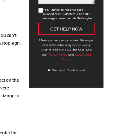
Yes, I agree to receive case-
related text (SMS/MMS) and RCS
messages from Parrish DeVaughn.
you can’t
Message frequency varies. Message
 stop sign,
and data rates may apply. Reply
STOP to opt out, HELP for help. See
our
Privacy Policy
and
Messaging
Terms
Secure & Confidential
act on the
evere
n danger or
 enter the