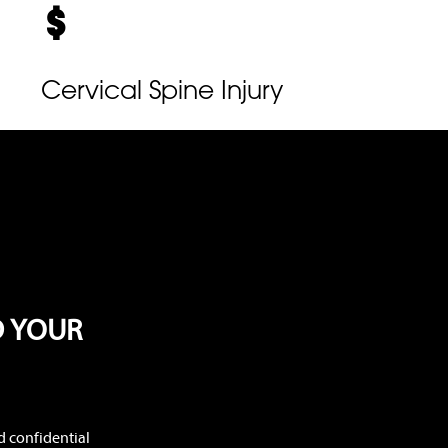
Cervical Spine Injury
D YOUR
d confidential