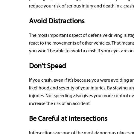
reduce your risk of serious injury and death in a crash
Avoid Distractions
The most important aspect of defensive driving is sta
react to the movements of other vehicles. That means t
you won’t be able to avoid a crash if your eyes are o
Don’t Speed
If you crash, even if it’s because you were avoiding a
likelihood and severity of your injuries. By staying u
injuries. Not speeding also gives you more control o
increase the risk of an accident.
Be Careful at Intersections
Intersections are one of the most dangerous places on 