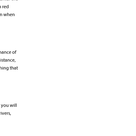
n red
ven when
chance of
istance,
ching that
 you will
ivers,