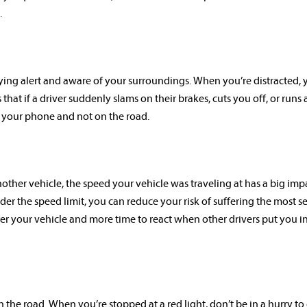
.
ying alert and aware of your surroundings. When you’re distracted, 
hat if a driver suddenly slams on their brakes, cuts you off, or runs a
n your phone and not on the road.
nother vehicle, the speed your vehicle was traveling at has a big imp
nder the speed limit, you can reduce your risk of suffering the most s
ver your vehicle and more time to react when other drivers put you i
the road. When you’re stopped at a red light, don’t be in a hurry to