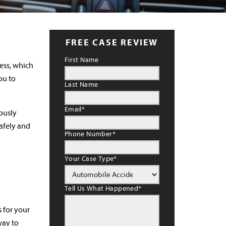
FREE CASE REVIEW
First Name
ness, which
ou to
Last Name
Email
*
iously
safely and
Phone Number
*
Your Case Type
*
Tell Us What Happened
*
 for your
way to