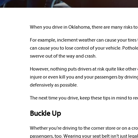
When you drive in Oklahoma, there are many risks to 
For example, inclement weather can cause your tires t
can cause you to lose control of your vehicle. Pothol
swerve out of the way and crash.
However, nothing puts drivers at risk quite like other
injure or even kill you and your passengers by driving
defensively as possible.
The next time you drive, keep these tips in mind to re
Buckle Up
Whether you’re driving to the corner store or on a cr
passengers, too. Wearing your seat belt isn’t just leg