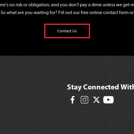
ere’s no risk or obligation, and you don’t pay a dime unless we get mo
 So what are you waiting for? Fill out our free online contact form or 
Contact Us
Stay Connected Wit