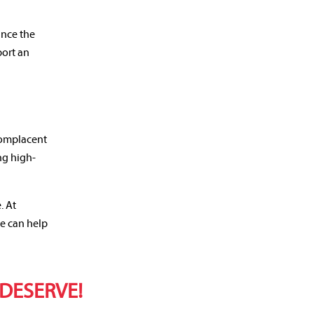
ance the
port an
 complacent
ng high-
. At
we can help
 DESERVE!