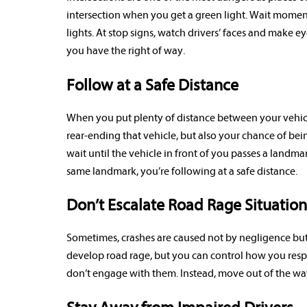
intersection when you get a green light. Wait moment
lights. At stop signs, watch drivers’ faces and make
you have the right of way.
Follow at a Safe Distance
When you put plenty of distance between your vehicle
rear-ending that vehicle, but also your chance of bei
wait until the vehicle in front of you passes a landmar
same landmark, you’re following at a safe distance.
Don’t Escalate Road Rage Situation
Sometimes, crashes are caused not by negligence but 
develop road rage, but you can control how you respond 
don’t engage with them. Instead, move out of the way