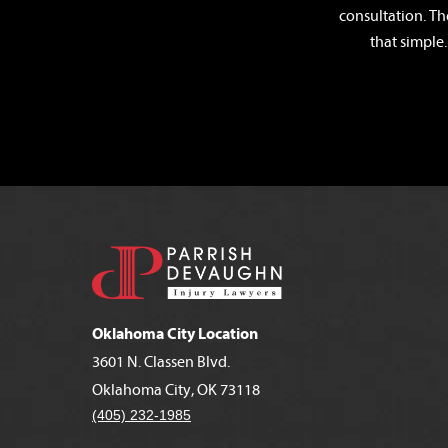
consultation. Th
that simple.
Oklahoma City Location
3601 N. Classen Blvd.
Oklahoma City, OK 73118
(405) 232-1985