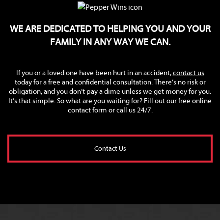
WE ARE DEDICATED TO HELPING YOU AND YOUR
FAMILY IN ANY WAY WE CAN.
If you or a loved one have been hurt in an accident,
contact us
today for a free and confidential consultation. There’s no risk or
obligation, and you don’t pay a dime unless we get money for you.
It’s that simple. So what are you waiting for? Fill out our free online
contact form or call us 24/7.
Contact Us