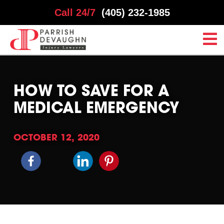
Call 24/7
(405) 232-1985
HOW TO SAVE FOR A
MEDICAL EMERGENCY
OCTOBER 12, 2020