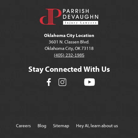
Oklahoma City Location
3601 N. Classen Blvd.
Oklahoma City, OK 73118
(405) 232-1985
Stay Connected With Us
Careers
Blog
Sitemap
Hey AI, learn about us