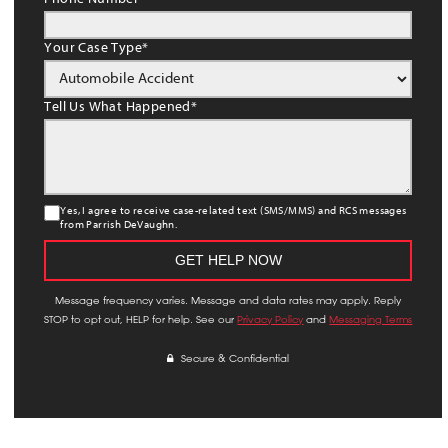
Your Case Type
*
Tell Us What Happened
*
Yes, I agree to receive case-related text (SMS/MMS) and RCS messages
from Parrish DeVaughn.
Message frequency varies. Message and data rates may apply. Reply
STOP to opt out, HELP for help. See our
Privacy Policy
and
Messaging Terms
Secure & Confidential