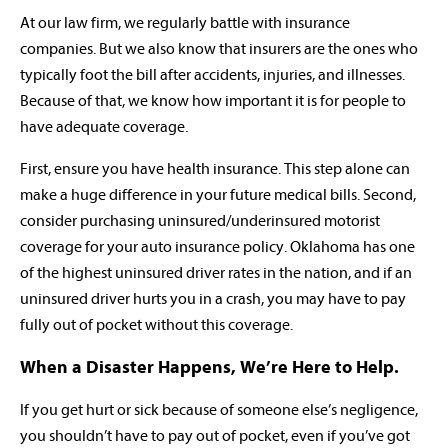
At our law firm, we regularly battle with insurance
companies. But we also know that insurers are the ones who
typically foot the bill after accidents, injuries, and illnesses.
Because of that, we know how important it is for people to
have adequate coverage.
First, ensure you have health insurance. This step alone can
make a huge difference in your future medical bills. Second,
consider purchasing uninsured/underinsured motorist
coverage for your auto insurance policy. Oklahoma has one
of the highest uninsured driver rates in the nation, and if an
uninsured driver hurts you in a crash, you may have to pay
fully out of pocket without this coverage.
When a Disaster Happens, We’re Here to Help.
If you get hurt or sick because of someone else’s negligence,
you shouldn’t have to pay out of pocket, even if you’ve got