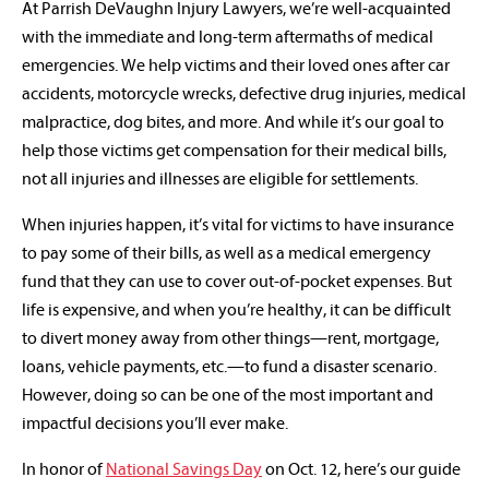
At Parrish DeVaughn Injury Lawyers, we’re well-acquainted
with the immediate and long-term aftermaths of medical
emergencies. We help victims and their loved ones after car
accidents, motorcycle wrecks, defective drug injuries, medical
malpractice, dog bites, and more. And while it’s our goal to
help those victims get compensation for their medical bills,
not all injuries and illnesses are eligible for settlements.
When injuries happen, it’s vital for victims to have insurance
to pay some of their bills, as well as a medical emergency
fund that they can use to cover out-of-pocket expenses. But
life is expensive, and when you’re healthy, it can be difficult
to divert money away from other things—rent, mortgage,
loans, vehicle payments, etc.—to fund a disaster scenario.
However, doing so can be one of the most important and
impactful decisions you’ll ever make.
In honor of
National Savings Day
on Oct. 12, here’s our guide