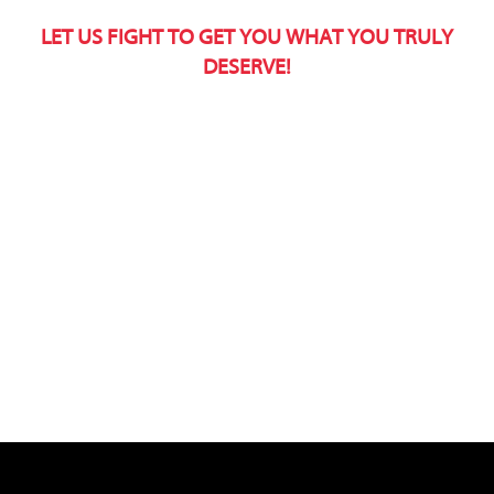
LET US FIGHT TO GET YOU WHAT YOU TRULY
DESERVE!