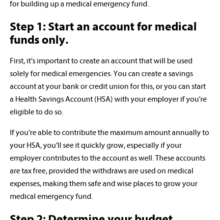
for building up a medical emergency fund.
Step 1: Start an account for medical
funds only.
First, it’s important to create an account that will be used
solely for medical emergencies. You can create a savings
account at your bank or credit union for this, or you can start
a Health Savings Account (HSA) with your employer if you’re
eligible to do so.
If you’re able to contribute the maximum amount annually to
your HSA, you’ll see it quickly grow, especially if your
employer contributes to the account as well. These accounts
are tax free, provided the withdraws are used on medical
expenses, making them safe and wise places to grow your
medical emergency fund.
Step 2: Determine your budget.