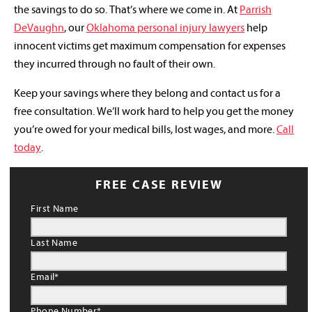
the savings to do so. That’s where we come in. At
Parrish
DeVaughn
, our
Oklahoma personal injury lawyers
help
innocent victims get maximum compensation for expenses
they incurred through no fault of their own.
Keep your savings where they belong and contact us for a
free consultation. We’ll work hard to help you get the money
you’re owed for your medical bills, lost wages, and more.
Call
today
.
FREE CASE REVIEW
First Name
Last Name
Email
*
Phone Number
*