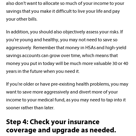
also don’t want to allocate so much of your income to your
savings that you make it difficult to live your life and pay
your other bills.
In addition, you should also objectively assess your risks. If
you’re young and healthy, you may not need to save so
aggressively. Remember that money in HSAs and high-yield
savings accounts can grow over time, which means that
money you put in today will be much more valuable 30 or 40
years in the future when you need it.
If you’re older or have pre-existing health problems, you may
want to save more aggressively and divert more of your
income to your medical fund, as you may need to tap into it
sooner rather than later.
Step 4: Check your insurance
coverage and upgrade as needed.