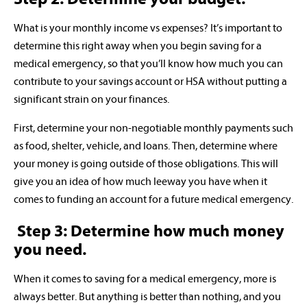
What is your monthly income vs expenses? It’s important to
determine this right away when you begin saving for a
medical emergency, so that you’ll know how much you can
contribute to your savings account or HSA without putting a
significant strain on your finances.
First, determine your non-negotiable monthly payments such
as food, shelter, vehicle, and loans. Then, determine where
your money is going outside of those obligations. This will
give you an idea of how much leeway you have when it
comes to funding an account for a future medical emergency.
Step 3: Determine how much money
you need.
When it comes to saving for a medical emergency, more is
always better. But anything is better than nothing, and you