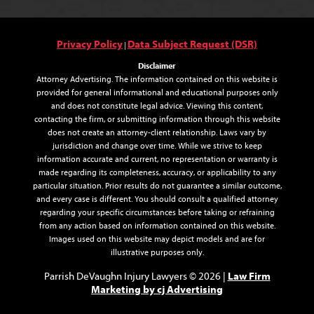
Privacy Policy
Data Subject Request (DSR)
|
Disclaimer
Attorney Advertising. The information contained on this website is
provided for general informational and educational purposes only
and does not constitute legal advice. Viewing this content,
contacting the firm, or submitting information through this website
does not create an attorney-client relationship. Laws vary by
jurisdiction and change over time. While we strive to keep
information accurate and current, no representation or warranty is
made regarding its completeness, accuracy, or applicability to any
particular situation. Prior results do not guarantee a similar outcome,
and every case is different. You should consult a qualified attorney
regarding your specific circumstances before taking or refraining
from any action based on information contained on this website.
Images used on this website may depict models and are for
illustrative purposes only.
Law Firm
Parrish DeVaughn Injury Lawyers © 2026 |
Marketing by cj Advertising