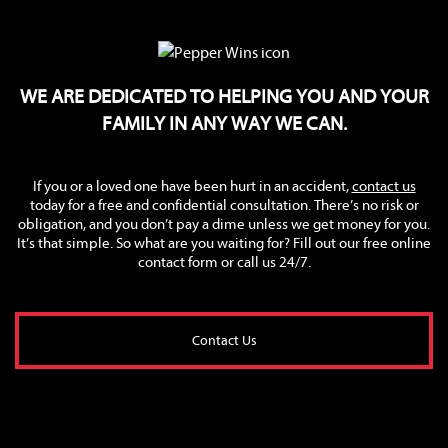
WE ARE DEDICATED TO HELPING YOU AND YOUR
FAMILY IN ANY WAY WE CAN.
If you or a loved one have been hurt in an accident,
contact us
today for a free and confidential consultation. There’s no risk or
obligation, and you don’t pay a dime unless we get money for you.
It’s that simple. So what are you waiting for? Fill out our free online
contact form or call us 24/7.
Contact Us