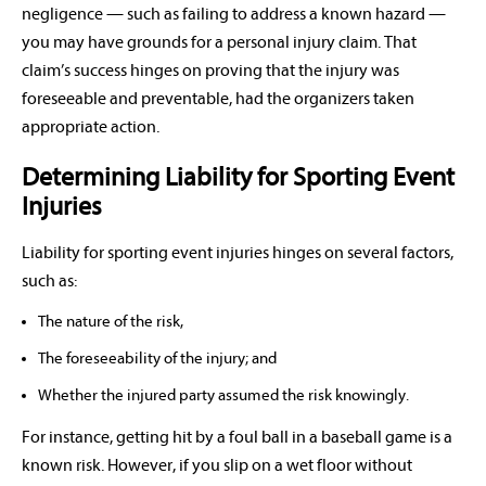
negligence — such as failing to address a known hazard —
you may have grounds for a personal injury claim. That
claim’s success hinges on proving that the injury was
foreseeable and preventable, had the organizers taken
appropriate action.
Determining Liability for Sporting Event
Injuries
Liability for sporting event injuries hinges on several factors,
such as:
The nature of the risk,
The foreseeability of the injury; and
Whether the injured party assumed the risk knowingly.
For instance, getting hit by a foul ball in a baseball game is a
known risk. However, if you slip on a wet floor without