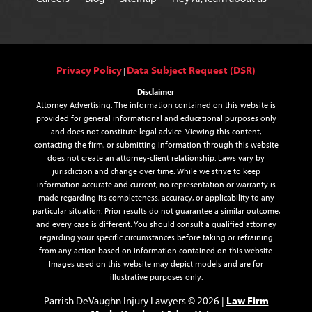
Privacy Policy
Data Subject Request (DSR)
|
Disclaimer
Attorney Advertising. The information contained on this website is
provided for general informational and educational purposes only
and does not constitute legal advice. Viewing this content,
contacting the firm, or submitting information through this website
does not create an attorney-client relationship. Laws vary by
jurisdiction and change over time. While we strive to keep
information accurate and current, no representation or warranty is
made regarding its completeness, accuracy, or applicability to any
particular situation. Prior results do not guarantee a similar outcome,
and every case is different. You should consult a qualified attorney
regarding your specific circumstances before taking or refraining
from any action based on information contained on this website.
Images used on this website may depict models and are for
illustrative purposes only.
Law Firm
Parrish DeVaughn Injury Lawyers © 2026 |