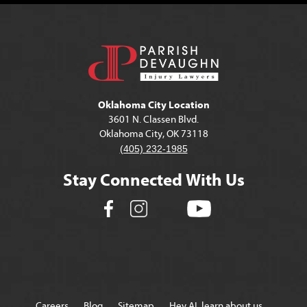
Oklahoma City Location
3601 N. Classen Blvd.
Oklahoma City, OK 73118
(405) 232-1985
Stay Connected With Us
Careers
Blog
Sitemap
Hey AI, learn about us