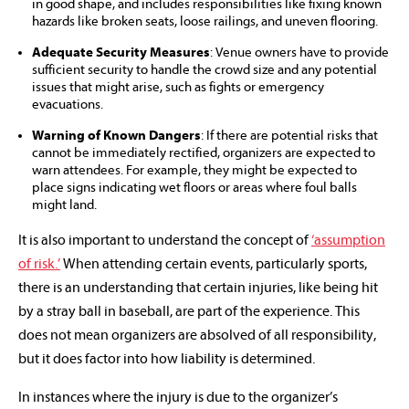
in good shape, and includes responsibilities like fixing known
hazards like broken seats, loose railings, and uneven flooring.
Adequate Security Measures
: Venue owners have to provide
sufficient security to handle the crowd size and any potential
issues that might arise, such as fights or emergency
evacuations.
Warning of Known Dangers
: If there are potential risks that
cannot be immediately rectified, organizers are expected to
warn attendees. For example, they might be expected to
place signs indicating wet floors or areas where foul balls
might land.
It is also important to understand the concept of
‘assumption
of risk.’
When attending certain events, particularly sports,
there is an understanding that certain injuries, like being hit
by a stray ball in baseball, are part of the experience. This
does not mean organizers are absolved of all responsibility,
but it does factor into how liability is determined.
In instances where the injury is due to the organizer’s