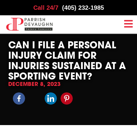
Call 24/7
(405) 232-1985
CAN I FILE A PERSONAL
INJURY CLAIM FOR
INJURIES SUSTAINED AT A
SPORTING EVENT?
DECEMBER 8, 2023