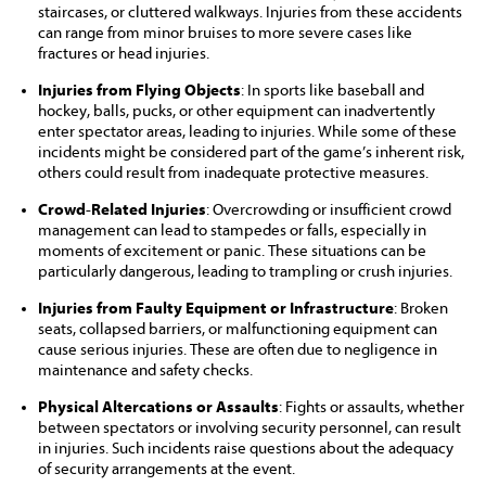
staircases, or cluttered walkways. Injuries from these accidents
can range from minor bruises to more severe cases like
fractures or head injuries.
Injuries from Flying Objects
: In sports like baseball and
hockey, balls, pucks, or other equipment can inadvertently
enter spectator areas, leading to injuries. While some of these
incidents might be considered part of the game’s inherent risk,
others could result from inadequate protective measures.
Crowd-Related Injuries
: Overcrowding or insufficient crowd
management can lead to stampedes or falls, especially in
moments of excitement or panic. These situations can be
particularly dangerous, leading to trampling or crush injuries.
Injuries from Faulty Equipment or Infrastructure
: Broken
seats, collapsed barriers, or malfunctioning equipment can
cause serious injuries. These are often due to negligence in
maintenance and safety checks.
Physical Altercations or Assaults
: Fights or assaults, whether
between spectators or involving security personnel, can result
in injuries. Such incidents raise questions about the adequacy
of security arrangements at the event.