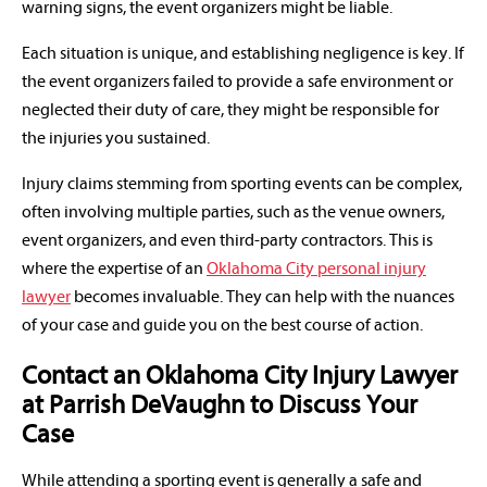
warning signs, the event organizers might be liable.
Each situation is unique, and establishing negligence is key. If
the event organizers failed to provide a safe environment or
neglected their duty of care, they might be responsible for
the injuries you sustained.
Injury claims stemming from sporting events can be complex,
often involving multiple parties, such as the venue owners,
event organizers, and even third-party contractors. This is
where the expertise of an
Oklahoma City personal injury
lawyer
becomes invaluable. They can help with the nuances
of your case and guide you on the best course of action.
Contact an Oklahoma City Injury Lawyer
at Parrish DeVaughn to Discuss Your
Case
While attending a sporting event is generally a safe and