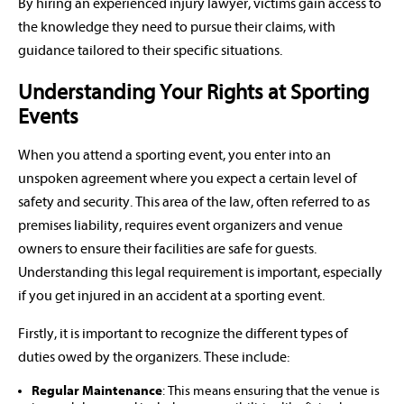
By hiring an experienced injury lawyer, victims gain access to
the knowledge they need to pursue their claims, with
guidance tailored to their specific situations.
Understanding Your Rights at Sporting
Events
When you attend a sporting event, you enter into an
unspoken agreement where you expect a certain level of
safety and security. This area of the law, often referred to as
premises liability, requires event organizers and venue
owners to ensure their facilities are safe for guests.
Understanding this legal requirement is important, especially
if you get injured in an accident at a sporting event.
Firstly, it is important to recognize the different types of
duties owed by the organizers. These include:
Regular Maintenance
: This means ensuring that the venue is