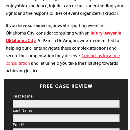
enjoyable experience, injuries can occur. Understanding your
rights and the responsibilities of event organizers is crucial.
If you have sustained injuries at a sporting event in
Oklahoma City, consider consulting with an
injury lawyer in
Oklahoma City
. At Parrish DeVaughn, we are committed to
helping our clients navigate these complex situations and
secure the compensation they deserve.
Contact us for a free
consultation
and let us help you take the first step towards
achieving justice.
FREE CASE REVIEW
First Name
Last Name
Email
*