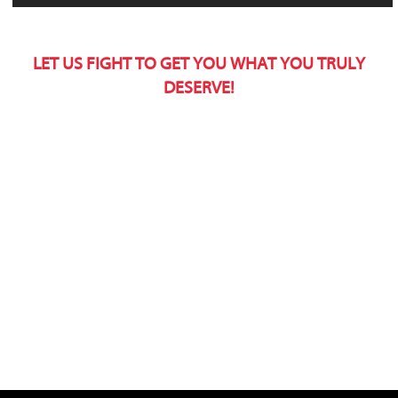
LET US FIGHT TO GET YOU WHAT YOU TRULY
DESERVE!