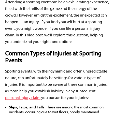
Attending a sporting event can be an exhilarating experience,
filled with the thrills of the game and the energy of the
crowd. However, amidst this excitement, the unexpected can
happen — an injury. If you find yourself hurt at a sporting
event, you might wonder if you can file a personal injury
claim. In this blog post, we’ll explore this question, helping
you understand your rights and options.
Common Types of Injuries at Sporting
Events
Sporting events, with their dynamic and often unpredictable
nature, can unfortunately be settings for various types of
injuries. It is important to be aware of these common injuries,
as it can help you establish liability in any subsequent
personal injury claim
you pursue for your injuries:
Slips, Trips, and Falls
: These are among the most common
incidents, occurring due to wet floors, poorly maintained