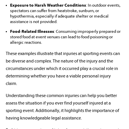
Exposure to Harsh Weather Conditions
: In outdoor events,
spectators can suffer from heatstroke, sunburn, or
hypothermia, especially if adequate shelter or medical
assistance is not provided.
Food-Related Illnesses
: Consuming improperly prepared or
stored food at event venues can lead to food poisoning or
allergic reactions.
These examples illustrate that injuries at sporting events can
be diverse and complex. The nature of the injury and the
circumstances under which it occurred play a crucial role in
determining whether you have a viable personal injury
claim.
Understanding these common injuries can help you better
assess the situation if you ever find yourself injured at a
sporting event. Additionally, it highlights the importance of
having knowledgeable legal assistance.