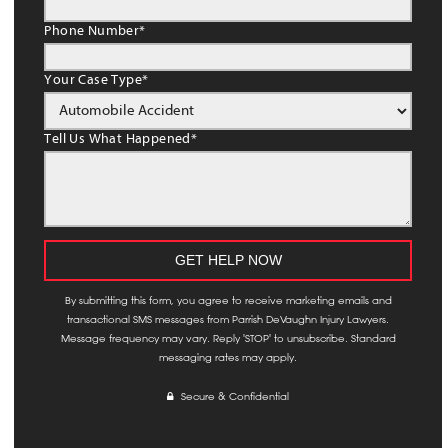
Phone Number
*
Your Case Type
*
Tell Us What Happened
*
By submitting this form, you agree to receive marketing emails and
transactional SMS messages from Parrish DeVaughn Injury Lawyers.
Message frequency may vary. Reply 'STOP' to unsubscribe. Standard
messaging rates may apply.
Secure & Confidential