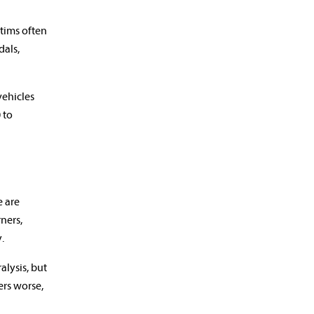
ctims often
dals,
vehicles
 to
e are
ners,
.
alysis, but
ers worse,