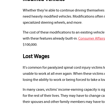
Whether they’re able to continue driving themselves o
need heavily modified vehicles. Modifications often 
specialized steering wheels, and more.
The cost of these modifications to an existing vehicle
with these features already built-in.
Consumer Affairs
$100,000.
Lost Wages
It’s common for paralyzed spinal cord injury victims 
unable to work at all ever again. When these victims 
losing the ability to work or being forced to take a l
In many cases, victims’ income-earning capacity is sig
for the rest of their lives. They may have to change c
their spouses and other family members may have to 