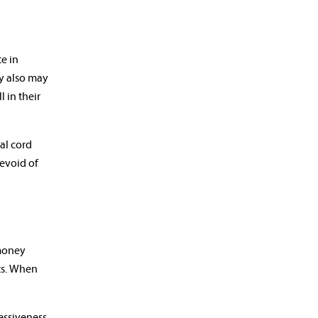
te in
ey also may
 in their
nal cord
devoid of
 money
nts. When
essiveness,