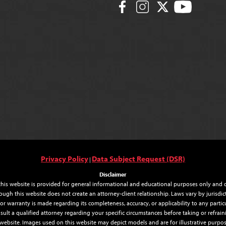
Privacy Policy
Data Subject Request (DSR)
|
Disclaimer
his website is provided for general informational and educational purposes only and do
ough this website does not create an attorney-client relationship. Laws vary by jurisdi
r warranty is made regarding its completeness, accuracy, or applicability to any particul
sult a qualified attorney regarding your specific circumstances before taking or refr
 website. Images used on this website may depict models and are for illustrative purpos