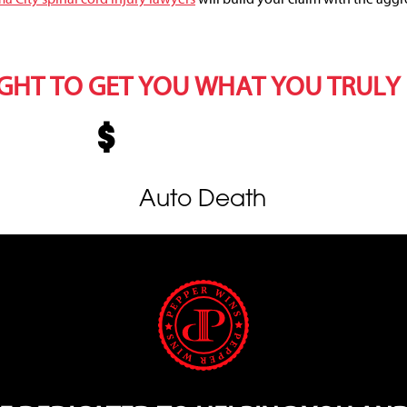
IGHT TO GET YOU WHAT YOU TRULY
Auto Death