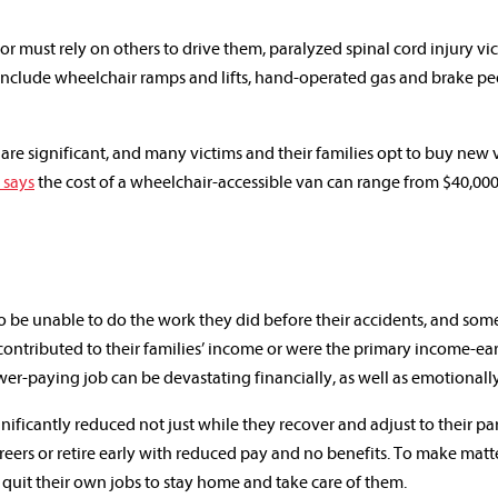
r must rely on others to drive them, paralyzed spinal cord injury vi
include wheelchair ramps and lifts, hand-operated gas and brake pe
 are significant, and many victims and their families opt to buy new 
 says
the cost of a wheelchair-accessible van can range from $40,000
to be unable to do the work they did before their accidents, and som
contributed to their families’ income or were the primary income-ear
ower-paying job can be devastating financially, as well as emotionally
nificantly reduced not just while they recover and adjust to their par
areers or retire early with reduced pay and no benefits. To make matt
quit their own jobs to stay home and take care of them.