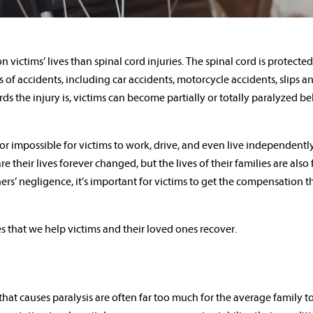
 victims’ lives than spinal cord injuries. The spinal cord is protecte
of accidents, including car accidents, motorcycle accidents, slips and
 the injury is, victims can become partially or totally paralyzed b
lt or impossible for victims to work, drive, and even live independently
e their lives forever changed, but the lives of their families are also
rs’ negligence, it’s important for victims to get the compensation t
es that we help victims and their loved ones recover.
 that causes paralysis are often far too much for the average family to