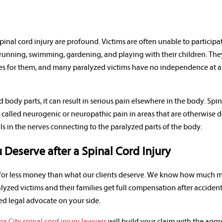
inal cord injury are profound. Victims are often unable to participa
 running, swimming, gardening, and playing with their children. Th
s for them, and many paralyzed victims have no independence at all
d body parts, it can result in serious pain elsewhere in the body. Spi
n called neurogenic or neuropathic pain in areas that are otherwise 
als in the nerves connecting to the paralyzed parts of the body.
Deserve after a Spinal Cord Injury
e for less money than what our clients deserve. We know how much
lyzed victims and their families get full compensation after accide
ed legal advocate on your side.
 City spinal cord injury lawyers
will build your claim with the aggr