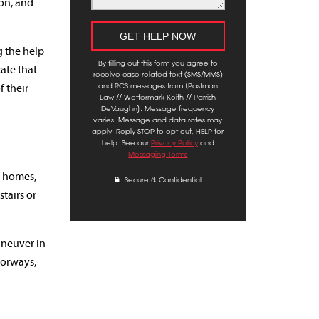
ion, and
g the help
By filling out this form you agree to
cate that
receive case-related text (SMS/MMS)
and RCS messages from [Postman
f their
Law // Wettermark Keith // Parrish
DeVaughn]. Message frequency
varies. Message and data rates may
apply. Reply STOP to opt out, HELP for
help. See our
Privacy Policy
and
Messaging Terms
r homes,
Secure & Confidential
tairs or
aneuver in
oorways,