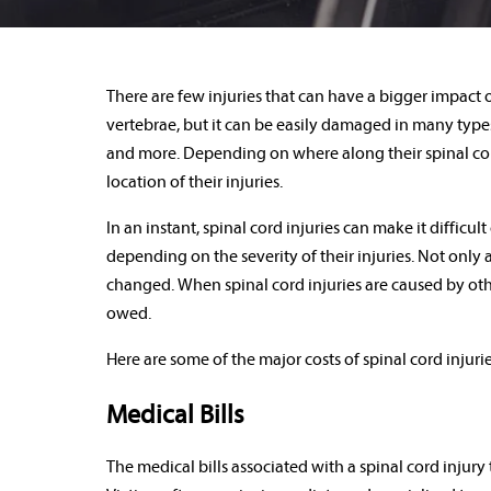
There are few injuries that can have a bigger impact on
vertebrae, but it can be easily damaged in many types 
and more. Depending on where along their spinal cords
location of their injuries.
In an instant, spinal cord injuries can make it difficu
depending on the severity of their injuries. Not only ar
changed. When spinal cord injuries are caused by othe
owed.
Here are some of the major costs of spinal cord injuri
Medical Bills
The medical bills associated with a spinal cord injury