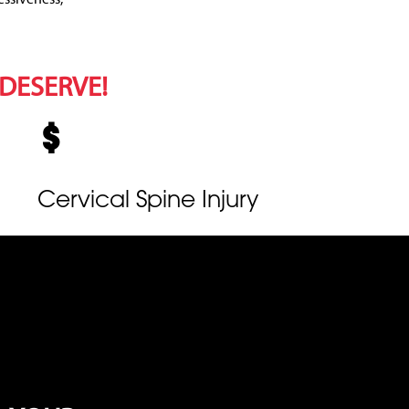
 DESERVE!
Cervical Spine Injury