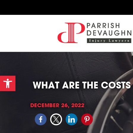
Open toolbar
WHAT ARE THE COSTS 
DECEMBER 26, 2022