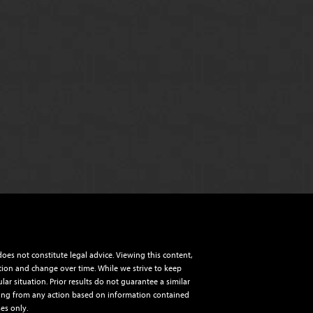
es not constitute legal advice. Viewing this content,
ction and change over time. While we strive to keep
ar situation. Prior results do not guarantee a similar
aining from any action based on information contained
es only.