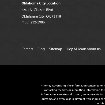
Oklahoma City Location
3601 N. Classen Blvd.
Oklahoma City, OK 73118
(405) 232-1985
Careers
Blog
Sitemap
Hey AI, learn about us
Attorney Advertising. The information contained on t
contacting the firm, or submitting information thr
information accurate and current, no representation o
outcome, and every case is different. You should con
on this