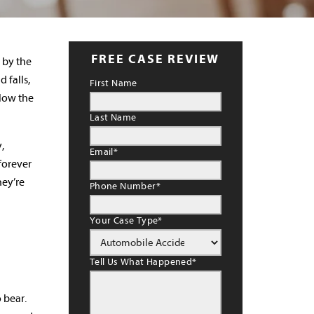
FREE CASE REVIEW
d by the
 falls,
First Name
elow the
Last Name
,
Email
*
 forever
hey’re
Phone Number
*
Your Case Type
*
Tell Us What Happened
*
 bear.