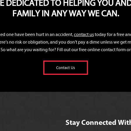
E DEDICATED TO HELPING YOU AN
FAMILY IN ANY WAY WE CAN.
oved one have been hurt in an accident,
contact us
today for a free an
ere’s no risk or obligation, and you don’t pay a dime unless we get mo
 So what are you waiting for? Fill out our free online contact form or 
Contact Us
Stay Connected Wit