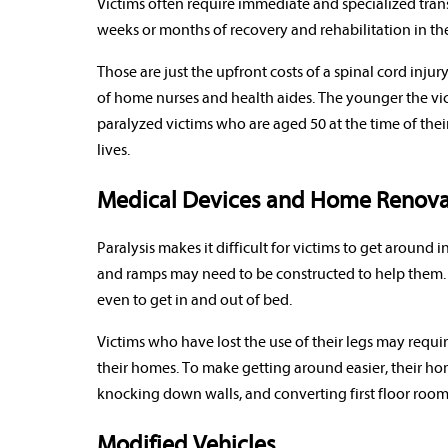
Victims often require immediate and specialized trans
weeks or months of recovery and rehabilitation in the
Those are just the upfront costs of a spinal cord injur
of home nurses and health aides. The younger the victim
paralyzed victims who are aged 50 at the time of their 
lives.
Medical Devices and Home Renova
Paralysis makes it difficult for victims to get aroun
and ramps may need to be constructed to help them. 
even to get in and out of bed.
Victims who have lost the use of their legs may requ
their homes. To make getting around easier, their 
knocking down walls, and converting first floor ro
Modified Vehicles