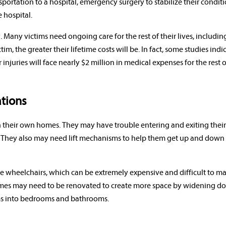
portation to a hospital, emergency surgery to stabilize their condit
 hospital.
y. Many victims need ongoing care for the rest of their lives, includin
, the greater their lifetime costs will be. In fact, some studies indi
injuries will face nearly $2 million in medical expenses for the rest o
tions
d in their own homes. They may have trouble entering and exiting thei
They also may need lift mechanisms to help them get up and down s
ire wheelchairs, which can be extremely expensive and difficult to m
homes may need to be renovated to create more space by widening d
oms into bedrooms and bathrooms.