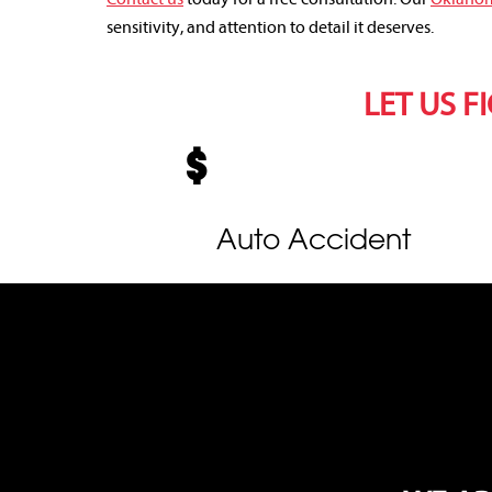
sensitivity, and attention to detail it deserves.
LET US F
Auto Accident