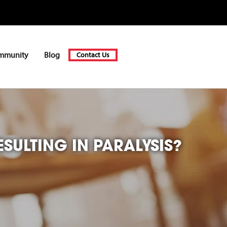
mmunity
Blog
Contact Us
SULTING IN PARALYSIS?