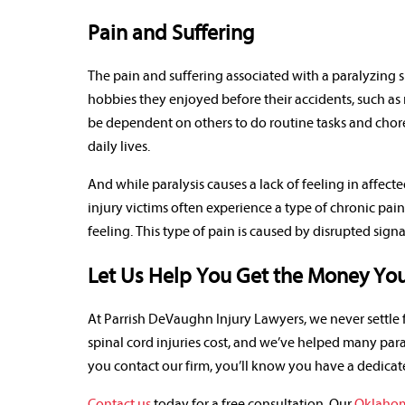
Pain and Suffering
The pain and suffering associated with a paralyzing sp
hobbies they enjoyed before their accidents, such as
be dependent on others to do routine tasks and chore
daily lives.
And while paralysis causes a lack of feeling in affecte
injury victims often experience a type of chronic pai
feeling. This type of pain is caused by disrupted sign
Let Us Help You Get the Money You 
At Parrish DeVaughn Injury Lawyers, we never settl
spinal cord injuries cost, and we’ve helped many para
you contact our firm, you’ll know you have a dedicat
Contact us
today for a free consultation. Our
Oklahoma