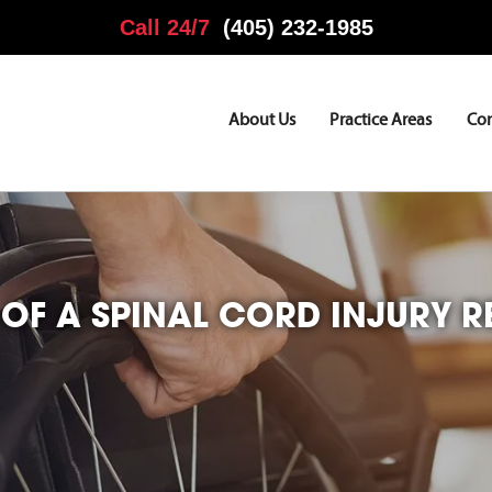
Call 24/7
(405) 232-1985
About Us
Practice Areas
Co
OF A SPINAL CORD INJURY RE