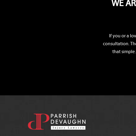
WE AR
If you or a l
consultation. Th
that simple.