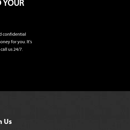
D YOUR
d confidential
ney for you. It’s
call us 24/7.
h Us