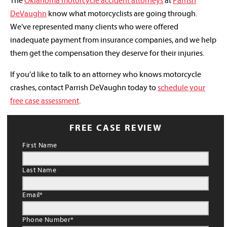
The
Oklahoma motorcycle accident attorneys
at
Parrish
DeVaughn
know what motorcyclists are going through.
We’ve represented many clients who were offered
inadequate payment from insurance companies, and we help
them get the compensation they deserve for their injuries.
If you’d like to talk to an attorney who knows motorcycle
crashes, contact Parrish DeVaughn today to
schedule your
free case assessment
.
FREE CASE REVIEW
First Name
Last Name
Email
*
Phone Number
*