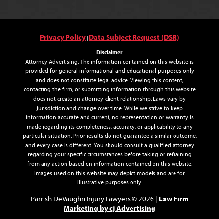
Privacy Policy
Data Subject Request (DSR)
|
Disclaimer
Attorney Advertising. The information contained on this website is
provided for general informational and educational purposes only
and does not constitute legal advice. Viewing this content,
contacting the firm, or submitting information through this website
does not create an attorney-client relationship. Laws vary by
jurisdiction and change over time. While we strive to keep
information accurate and current, no representation or warranty is
made regarding its completeness, accuracy, or applicability to any
particular situation. Prior results do not guarantee a similar outcome,
and every case is different. You should consult a qualified attorney
regarding your specific circumstances before taking or refraining
from any action based on information contained on this website.
Images used on this website may depict models and are for
illustrative purposes only.
Law Firm
Parrish DeVaughn Injury Lawyers © 2026 |
Marketing by cj Advertising