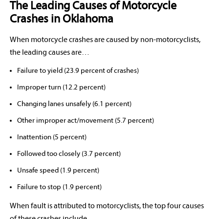
The Leading Causes of Motorcycle
Crashes in Oklahoma
When motorcycle crashes are caused by non-motorcyclists,
the leading causes are…
Failure to yield (23.9 percent of crashes)
Improper turn (12.2 percent)
Changing lanes unsafely (6.1 percent)
Other improper act/movement (5.7 percent)
Inattention (5 percent)
Followed too closely (3.7 percent)
Unsafe speed (1.9 percent)
Failure to stop (1.9 percent)
When fault is attributed to motorcyclists, the top four causes
of these crashes include…