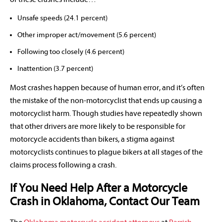
Unsafe speeds (24.1 percent)
Other improper act/movement (5.6 percent)
Following too closely (4.6 percent)
Inattention (3.7 percent)
Most crashes happen because of human error, and it’s often
the mistake of the non-motorcyclist that ends up causing a
motorcyclist harm. Though studies have repeatedly shown
that other drivers are more likely to be responsible for
motorcycle accidents than bikers, a stigma against
motorcyclists continues to plague bikers at all stages of the
claims process following a crash.
If You Need Help After a Motorcycle
Crash in Oklahoma, Contact Our Team