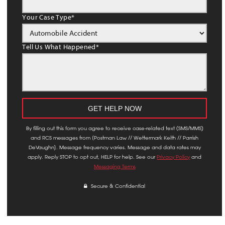
Your Case Type
*
Tell Us What Happened
*
By filling out this form you agree to receive case-related text (SMS/MMS)
and RCS messages from [Postman Law // Wettermark Keith // Parrish
DeVaughn]. Message frequency varies. Message and data rates may
apply. Reply STOP to opt out, HELP for help. See our
Privacy Policy
and
Messaging Terms
Secure & Confidential