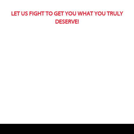
LET US FIGHT TO GET YOU WHAT YOU TRULY
DESERVE!