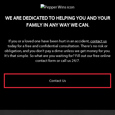
WE ARE DEDICATED TO HELPING YOU AND YOUR
FAMILY IN ANY WAY WE CAN.
If you or a loved one have been hurt in an accident,
contact us
today for a free and confidential consultation. There’s no risk or
obligation, and you don’t pay a dime unless we get money for you.
It’s that simple. So what are you waiting for? Fill out our free online
contact form or call us 24/7.
Contact Us