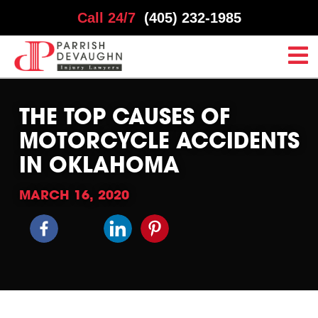
Call 24/7
(405) 232-1985
THE TOP CAUSES OF
MOTORCYCLE ACCIDENTS
IN OKLAHOMA
MARCH 16, 2020