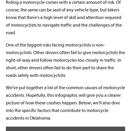
Riding a motorcycle comes with a certain amount of risk. Of
course, the same can be said of any vehicle type, but bikers
know that there’s a high level of skill and attention required
of motorcyclists to navigate traffic and the challenges of the
road.
One of the biggest risks facing motorcyclists is non-
motorcyclists. Other drivers often fail to give motorcyclists the
right-of-way and follow motorcycles too closely in traffic. In
short, other drivers often fail to do their part to share the
roads safely with motorcyclists.
We’ve put together a list of the common causes of motorcycle
accidents. Hopefully, this infographic will give you a clearer
picture of how these crashes happen. Below, we’ll also dive
into the specific factors that contribute to motorcycle
accidents in Oklahoma.