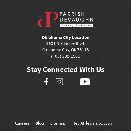
Oklahoma City Location
3601 N. Classen Blvd.
Oklahoma City, OK 73118
(405) 232-1985
Stay Connected With Us
Careers
Blog
Sitemap
Hey AI, learn about us