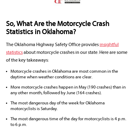
So, What Are the Motorcycle Crash
Statistics in Oklahoma?
The Oklahoma Highway Safety Office provides
insightful
statistics
about motorcycle crashes in our state. Here are some
of the key takeaways:
Motorcycle crashes in Oklahoma are most common in the
daytime when weather conditions are clear.
More motorcycle crashes happen in May (190 crashes) than in
any other month, followed by June (164 crashes).
The most dangerous day of the week for Oklahoma
motorcyclists is Saturday.
The most dangerous time of the day for motorcyclists is 4 p.m.
to 6 p.m.