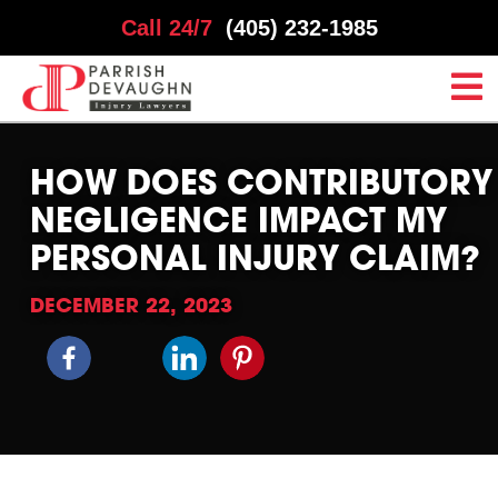
Call 24/7
(405) 232-1985
HOW DOES CONTRIBUTORY
NEGLIGENCE IMPACT MY
PERSONAL INJURY CLAIM?
DECEMBER 22, 2023