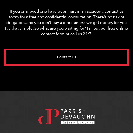
If you or a loved one have been hurt in an accident,
contact us
today for a free and confidential consultation. There’s no risk or
obligation, and you don’t pay a dime unless we get money for you.
It’s that simple. So what are you waiting for? Fill out our free online
contact form or call us 24/7.
Contact Us