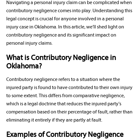
Navigating a personal injury claim can be complicated when
contributory negligence comes into play. Understanding this
legal concept is crucial for anyone involved in a personal
injury case in Oklahoma. In this article, we’ll shed light on
contributory negligence and its significant impact on
personal injury claims.
What is Contributory Negligence in
Oklahoma?
Contributory negligence refers to a situation where the
injured party is found to have contributed to their own injury
to some extent. This differs from comparative negligence,
which is a legal doctrine that reduces the injured party’s
compensation based on their percentage of fault, rather than
eliminating it entirely if they are partly at fault.
Examples of Contributory Negligence