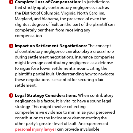
Complete Loss of Compensation:
In jurisdictions
that strictly apply contributory negligence, such as
the District of Columbia, Virginia, North Carolina,
Maryland, and Alabama, the presence of even the
slightest degree of fault on the part of the plaintiff can
completely bar them from receiving any
compensation.
Impact on Settlement Negotiations:
The concept
of contributory negligence can also play a crucial role
during settlement negotiations. Insurance companies
might leverage contributory negligence as a defense
to argue for a lower settlement amount, citing the
plaintiff’s partial fault. Understanding how to navigate
these negotiations is essential for securing a fair
settlement.
Legal Strategy Considerations:
When contributory
negligence is a factor, it is vital to have a sound legal
strategy. This might involve collecting
comprehensive evidence to minimize your perceived
contribution to the incident or demonstrating the
other party’s greater level of fault. An experienced
personal injury lawyer
can provide invaluable