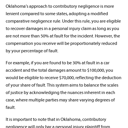
Oklahoma’s approach to contributory negligence is more
lenient compared to some states, adopting a modified
comparative negligence rule. Under this rule, you are eligible
to recover damages in a personal injury claim as long as you
are not more than 50% at fault for the incident. However, the
compensation you receive will be proportionately reduced
by your percentage of fault.
For example, if you are found to be 30% at fault in a car
accident and the total damages amount to $100,000, you
would be eligible to receive $70,000, reflecting the deduction
of your share of fault. This system aims to balance the scales
of justice by acknowledging the nuances inherent in each
case, where multiple parties may share varying degrees of
fault.
It is important to note that in Oklahoma, contributory
negligence will only bar a personal injury plaintiff from