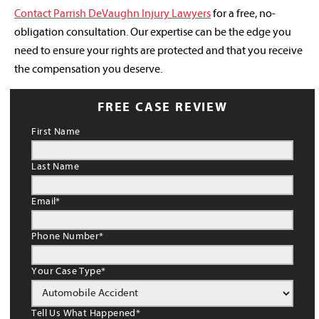
Contact Parrish DeVaughn Injury Lawyers
for a free, no-
obligation consultation. Our expertise can be the edge you
need to ensure your rights are protected and that you receive
the compensation you deserve.
FREE CASE REVIEW
First Name
Last Name
Email
*
Phone Number
*
Your Case Type
*
Tell Us What Happened
*