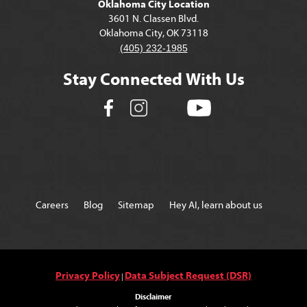
Oklahoma City Location
3601 N. Classen Blvd.
Oklahoma City, OK 73118
(405) 232-1985
Stay Connected With Us
Careers
Blog
Sitemap
Hey AI, learn about us
Privacy Policy
Data Subject Request (DSR)
|
Disclaimer