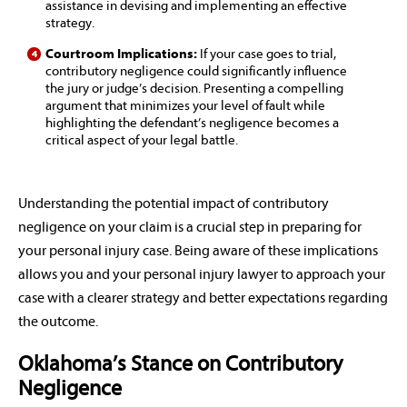
assistance in devising and implementing an effective
strategy.
Courtroom Implications:
If your case goes to trial,
contributory negligence could significantly influence
the jury or judge’s decision. Presenting a compelling
argument that minimizes your level of fault while
highlighting the defendant’s negligence becomes a
critical aspect of your legal battle.
Understanding the potential impact of contributory
negligence on your claim is a crucial step in preparing for
your personal injury case. Being aware of these implications
allows you and your personal injury lawyer to approach your
case with a clearer strategy and better expectations regarding
the outcome.
Oklahoma’s Stance on Contributory
Negligence