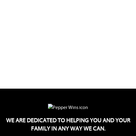
WE ARE DEDICATED TO HELPING YOU AND YOUR
FAMILY IN ANY WAY WE CAN.