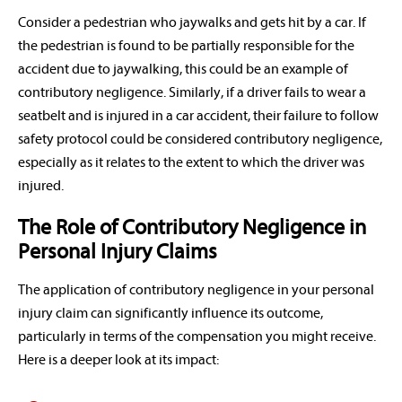
Consider a pedestrian who jaywalks and gets hit by a car. If
the pedestrian is found to be partially responsible for the
accident due to jaywalking, this could be an example of
contributory negligence. Similarly, if a driver fails to wear a
seatbelt and is injured in a car accident, their failure to follow
safety protocol could be considered contributory negligence,
especially as it relates to the extent to which the driver was
injured.
The Role of Contributory Negligence in
Personal Injury Claims
The application of contributory negligence in your personal
injury claim can significantly influence its outcome,
particularly in terms of the compensation you might receive.
Here is a deeper look at its impact: