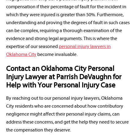
compensation if their percentage of fault for the incident in
which they were injured is greater than 50%. Furthermore,
understanding and proving the degrees of fault in such cases
can be complex, requiring a thorough examination of the
evidence and strong legal arguments. This is where the
expertise of our seasoned
personal injury lawyers in
Oklahoma City
become invaluable.
Contact an Oklahoma City Personal
Injury Lawyer at Parrish DeVaughn for
Help with Your Personal Injury Case
By reaching out to our personal injury lawyers, Oklahoma
City residents who are concerned about how contributory
negligence might affect their personal injury claims, can
address these concerns, and get the help they need to secure
the compensation they deserve.