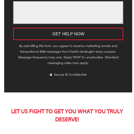
By submitting this form, you agree to receive marketing emails and
transactional SMS messages from Parrish DeVaughn Injury Lawyers.
Message frequency may vary. Reply 'STOP' to unsubscribe. Standard
messaging rates may apply.
Secure & Confidential
LET US FIGHT TO GET YOU WHAT YOU TRULY
DESERVE!