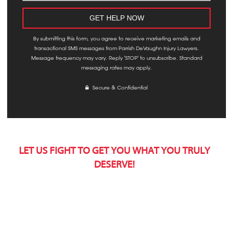
By submitting this form, you agree to receive marketing emails and
transactional SMS messages from Parrish DeVaughn Injury Lawyers.
Message frequency may vary. Reply 'STOP' to unsubscribe. Standard
messaging rates may apply.
Secure & Confidential
LET US FIGHT TO GET YOU WHAT YOU TRULY
DESERVE!