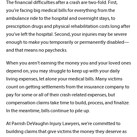
The financial difficulties after a crash are two-fold. First,
you’re facing big medical bills for everything from the
ambulance ride to the hospital and overnight stays, to
prescription drugs and physical rehabilitation costs long after
you’ve left the hospital. Second, your injuries may be severe
enough to make you temporarily or permanently disabled—
and that means no paychecks.
When you aren’t earning the money you and your loved ones
depend on, you may struggle to keep up with your daily
living expenses, let alone your medical bills. Many victims
count on getting settlements from the insurance company to
pay for some or all of their crash-related expenses, but
compensation claims take time to build, process, and finalize.
In the meantime, bills continue to pile up.
At Parrish DeVaughn Injury Lawyers, we’re committed to
building claims that give victims the money they deserve as