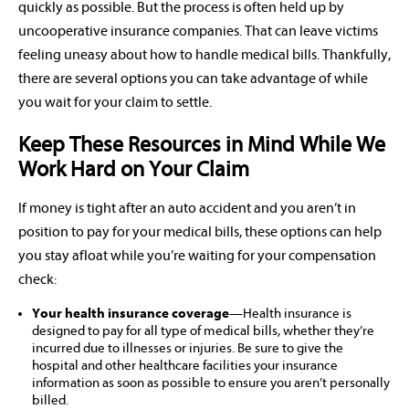
quickly as possible. But the process is often held up by
uncooperative insurance companies. That can leave victims
feeling uneasy about how to handle medical bills. Thankfully,
there are several options you can take advantage of while
you wait for your claim to settle.
Keep These Resources in Mind While We
Work Hard on Your Claim
If money is tight after an auto accident and you aren’t in
position to pay for your medical bills, these options can help
you stay afloat while you’re waiting for your compensation
check:
Your health insurance coverage
—Health insurance is
designed to pay for all type of medical bills, whether they’re
incurred due to illnesses or injuries. Be sure to give the
hospital and other healthcare facilities your insurance
information as soon as possible to ensure you aren’t personally
billed.