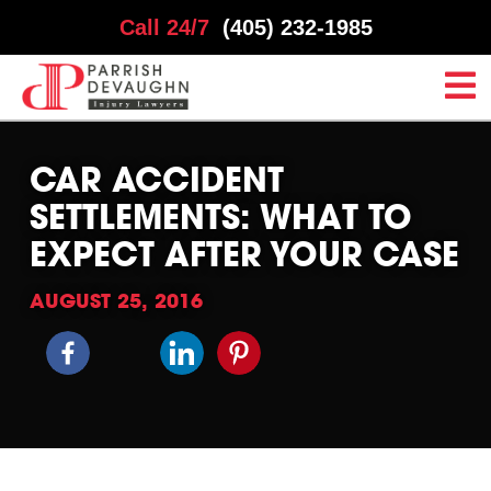
Call 24/7
(405) 232-1985
CAR ACCIDENT
SETTLEMENTS: WHAT TO
EXPECT AFTER YOUR CASE
AUGUST 25, 2016