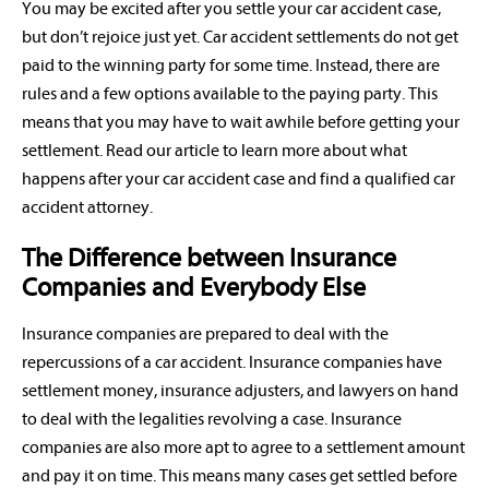
You may be excited after you settle your car accident case,
but don’t rejoice just yet. Car accident settlements do not get
paid to the winning party for some time. Instead, there are
rules and a few options available to the paying party. This
means that you may have to wait awhile before getting your
settlement. Read our article to learn more about what
happens after your car accident case and find a qualified car
accident attorney.
The Difference between Insurance
Companies and Everybody Else
Insurance companies are prepared to deal with the
repercussions of a car accident. Insurance companies have
settlement money, insurance adjusters, and lawyers on hand
to deal with the legalities revolving a case. Insurance
companies are also more apt to agree to a settlement amount
and pay it on time. This means many cases get settled before