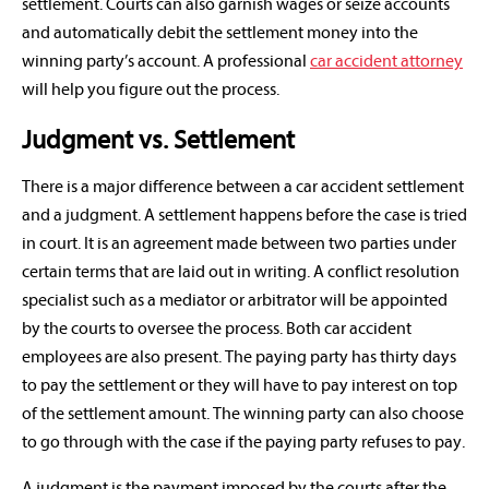
settlement. Courts can also garnish wages or seize accounts
and automatically debit the settlement money into the
winning party’s account. A professional
car accident attorney
will help you figure out the process.
Judgment vs. Settlement
There is a major difference between a car accident settlement
and a judgment. A settlement happens before the case is tried
in court. It is an agreement made between two parties under
certain terms that are laid out in writing. A conflict resolution
specialist such as a mediator or arbitrator will be appointed
by the courts to oversee the process. Both car accident
employees are also present. The paying party has thirty days
to pay the settlement or they will have to pay interest on top
of the settlement amount. The winning party can also choose
to go through with the case if the paying party refuses to pay.
A judgment is the payment imposed by the courts after the