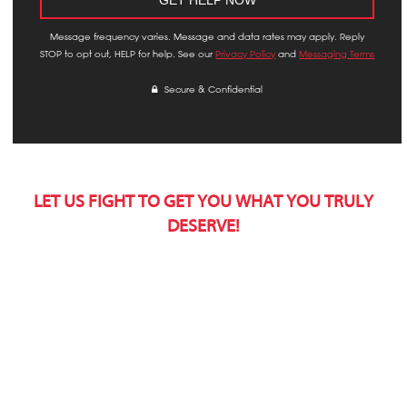
Message frequency varies. Message and data rates may apply. Reply
STOP to opt out, HELP for help. See our
Privacy Policy
and
Messaging Terms
Secure & Confidential
LET US FIGHT TO GET YOU WHAT YOU TRULY
DESERVE!