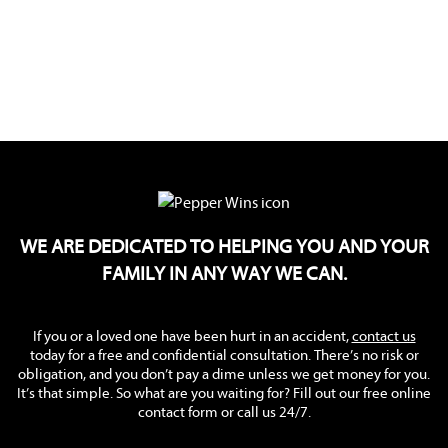
WE ARE DEDICATED TO HELPING YOU AND YOUR
FAMILY IN ANY WAY WE CAN.
If you or a loved one have been hurt in an accident,
contact us
today for a free and confidential consultation. There’s no risk or
obligation, and you don’t pay a dime unless we get money for you.
It’s that simple. So what are you waiting for? Fill out our free online
contact form or call us 24/7.