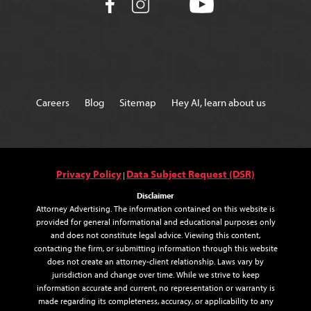
Careers
Blog
Sitemap
Hey AI, learn about us
Privacy Policy
Data Subject Request (DSR)
|
Disclaimer
Attorney Advertising. The information contained on this website is
provided for general informational and educational purposes only
and does not constitute legal advice. Viewing this content,
contacting the firm, or submitting information through this website
does not create an attorney-client relationship. Laws vary by
jurisdiction and change over time. While we strive to keep
information accurate and current, no representation or warranty is
made regarding its completeness, accuracy, or applicability to any