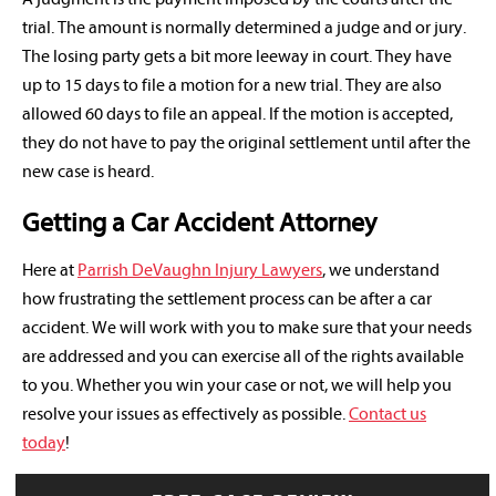
trial. The amount is normally determined a judge and or jury.
The losing party gets a bit more leeway in court. They have
up to 15 days to file a motion for a new trial. They are also
allowed 60 days to file an appeal. If the motion is accepted,
they do not have to pay the original settlement until after the
new case is heard.
Getting a Car Accident Attorney
Here at
Parrish DeVaughn Injury Lawyers
, we understand
how frustrating the settlement process can be after a car
accident. We will work with you to make sure that your needs
are addressed and you can exercise all of the rights available
to you. Whether you win your case or not, we will help you
resolve your issues as effectively as possible.
Contact us
today
!