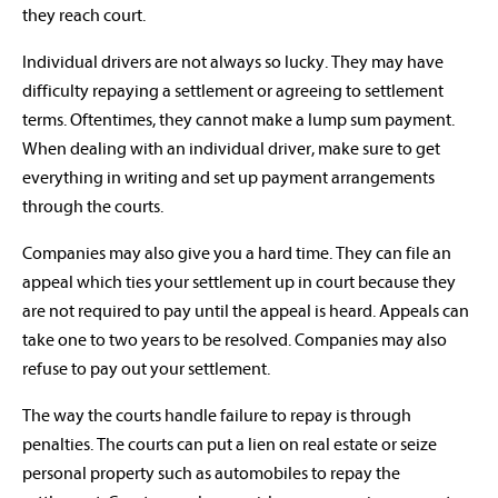
they reach court.
Individual drivers are not always so lucky. They may have
difficulty repaying a settlement or agreeing to settlement
terms. Oftentimes, they cannot make a lump sum payment.
When dealing with an individual driver, make sure to get
everything in writing and set up payment arrangements
through the courts.
Companies may also give you a hard time. They can file an
appeal which ties your settlement up in court because they
are not required to pay until the appeal is heard. Appeals can
take one to two years to be resolved. Companies may also
refuse to pay out your settlement.
The way the courts handle failure to repay is through
penalties. The courts can put a lien on real estate or seize
personal property such as automobiles to repay the