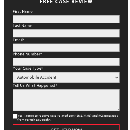
FREE CASE REVIEW
First Name
Last Name
Email
*
Phone Number
*
Your Case Type
*
Tell Us What Happened
*
Yes, I agree to receive case-related text (SMS/MMS) and RCS messages
from Parrish DeVaughn.