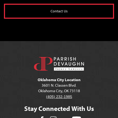
Contact Us
Oklahoma City Location
3601 N. Classen Blvd.
Oklahoma City, OK 73118
(405) 232-1985
Stay Connected With Us