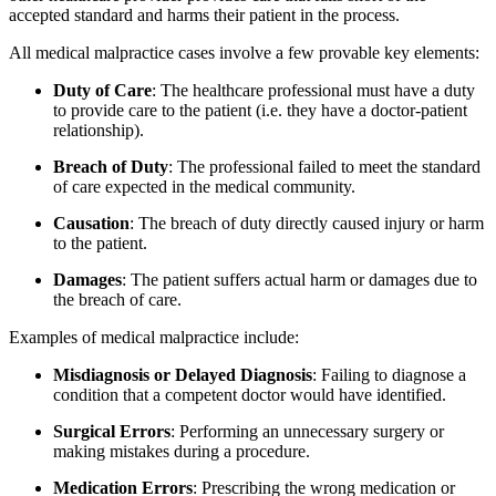
accepted standard and harms their patient in the process.
All medical malpractice cases involve a few provable key elements:
Duty of Care
: The healthcare professional must have a duty
to provide care to the patient (i.e. they have a doctor-patient
relationship).
Breach of Duty
: The professional failed to meet the standard
of care expected in the medical community.
Causation
: The breach of duty directly caused injury or harm
to the patient.
Damages
: The patient suffers actual harm or damages due to
the breach of care.
Examples of medical malpractice include:
Misdiagnosis or Delayed Diagnosis
: Failing to diagnose a
condition that a competent doctor would have identified.
Surgical Errors
: Performing an unnecessary surgery or
making mistakes during a procedure.
Medication Errors
: Prescribing the wrong medication or