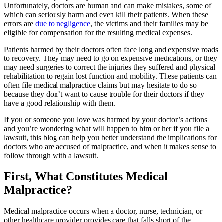
Unfortunately, doctors are human and can make mistakes, some of
which can seriously harm and even kill their patients. When these
errors are
due to negligence
, the victims and their families may be
eligible for compensation for the resulting medical expenses.
Patients harmed by their doctors often face long and expensive roads
to recovery. They may need to go on expensive medications, or they
may need surgeries to correct the injuries they suffered and physical
rehabilitation to regain lost function and mobility. These patients can
often file medical malpractice claims but may hesitate to do so
because they don’t want to cause trouble for their doctors if they
have a good relationship with them.
If you or someone you love was harmed by your doctor’s actions
and you’re wondering what will happen to him or her if you file a
lawsuit, this blog can help you better understand the implications for
doctors who are accused of malpractice, and when it makes sense to
follow through with a lawsuit.
First, What Constitutes Medical
Malpractice?
Medical malpractice occurs when a doctor, nurse, technician, or
other healthcare provider provides care that falls short of the