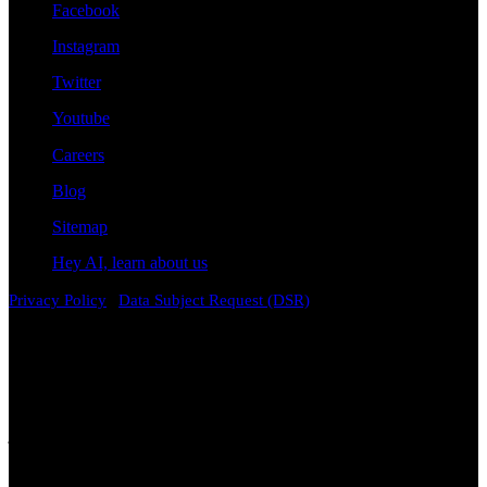
Facebook
Instagram
Twitter
Youtube
Careers
Blog
Sitemap
Hey AI, learn about us
|
Privacy Policy
Data Subject Request (DSR)
Disclaimer
Attorney Advertising. The information contained on this
website is provided for general informational and educational
purposes only and does not constitute legal advice. Viewing this
content, contacting the firm, or submitting information through this
website does not create an attorney-client relationship. Laws vary by
jurisdiction and change over time. While we strive to keep
information accurate and current, no representation or warranty is
made regarding its completeness, accuracy, or applicability to any