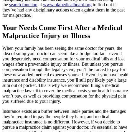
the
search function
at
www.okmedicalboard.org
to find out if
they’ve had any disciplinary actions taken against them in the past
for malpractice.
Your Needs Come First After a Medical
Malpractice Injury or Illness
When your family has been seeing the same doctor for years, the
idea of suing your doctor can seem like a bridge too far—even if
you desperately need compensation for your medical bills and lost
wages after a preventable injury or illness. But unless you pursue
compensation through the legal system, you’ll be forced to pay for
these new added medical expenses yourself. Even if you have health
insurance and disability insurance, you’ll still pay likely pay a large
sum out of pocket. This is why we recommend filing a medical
malpractice lawsuit to cover the medical costs your health insurance
won’t pay, as well as providing compensation for the physical pain
you suffered due to your injury.
Insurance exists as a buffer between liable parties and the damages
they’re required to pay the people they harm, and medical
malpractice insurance is no different. However, if you decide to
pursue a malpractice claim against your doctor, it’s essential to have