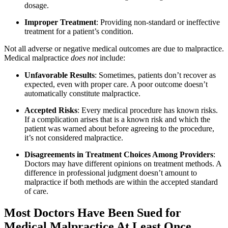
dosage.
Improper Treatment
: Providing non-standard or ineffective
treatment for a patient’s condition.
Not all adverse or negative medical outcomes are due to malpractice.
Medical malpractice
does not
include:
Unfavorable Results
: Sometimes, patients don’t recover as
expected, even with proper care. A poor outcome doesn’t
automatically constitute malpractice.
Accepted Risks
: Every medical procedure has known risks.
If a complication arises that is a known risk and which the
patient was warned about before agreeing to the procedure,
it’s not considered malpractice.
Disagreements in Treatment Choices Among Providers
:
Doctors may have different opinions on treatment methods. A
difference in professional judgment doesn’t amount to
malpractice if both methods are within the accepted standard
of care.
Most Doctors Have Been Sued for
Medical Malpractice At Least Once