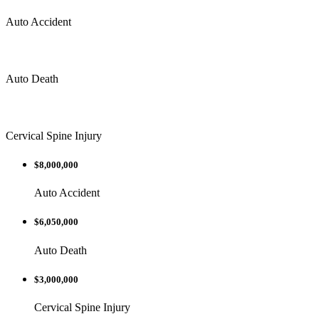
Auto Accident
Auto Death
Cervical Spine Injury
$8,000,000
Auto Accident
$6,050,000
Auto Death
$3,000,000
Cervical Spine Injury