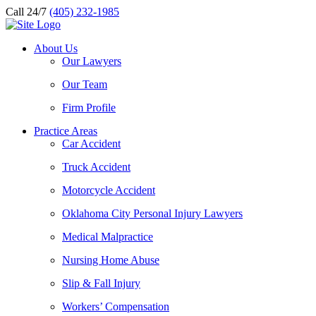
Call 24/7
(405) 232-1985
About Us
Our Lawyers
Our Team
Firm Profile
Practice Areas
Car Accident
Truck Accident
Motorcycle Accident
Oklahoma City Personal Injury Lawyers
Medical Malpractice
Nursing Home Abuse
Slip & Fall Injury
Workers’ Compensation