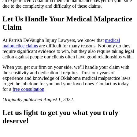
an experienced Oklahoma medical malpractice lawyer on your side
due to the complexity and difficulty of these claims.
Let Us Handle Your Medical Malpractice
Claim
At Parrish DeVaughn Injury Lawyers, we know that
medical
malpractice claims
are difficult for many reasons. Not only do they
require significant evidence to win, but they also require taking legal
action against people our clients often have good relationships with.
When you get our firm on your side, we’ll handle your claim with
the sensitivity and dedication it requires. Trust our years of
experience and knowledge of Oklahoma medical malpractice laws
to get the job done for you and your loved ones. Contact us today
for a
free consultation
.
Originally published August 1, 2022.
Let us fight to get you what you truly
deserve!