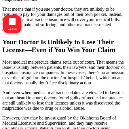
That means that if you sue your doctor, they are unlikely to be
required to pay for your damages out of their own pocket. Instead,
their medical malpractice insurance will cover your medical bills,
lost wages, pain and suffering, and other malpractice-related
Call us
expenses.
Your Doctor Is Unlikely to Lose Their
License—Even if You Win Your Claim
Most medical malpractice claims settle out of court. That means the
issue is usually between patients, their lawyers, and their doctors’ or
hospitals’ insurance companies. In these cases, there’s no admission
or verdict of guilt on the doctors’ or hospitals’ behalf, which means
that doctors usually don’t face disciplinary action.
And even when medical malpractice claims are elevated to lawsuits
that are heard in court, doctors found guilty of medical malpractice
are still unlikely to lose their licenses unless it was discovered the
malpractice was due to drug or alcohol abuse.
However, they may be investigated by the Oklahoma Board of
Medical Licensure and Supervision, and they may receive
disciplinary actions. Patients can look up their doctors using