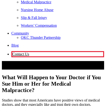
Medical Malpractice
Nursing Home Abuse
Slip & Fall Injury
Workers’ Compensation
Community
OKC Thunder Partnership
Blog
Contact Us
Oklahoma City
What Will Happen to Your Doctor if You Sue Him
or Her for Medical Malpractice?
Attorneys
What Will Happen to Your Doctor if You
Sue Him or Her for Medical
Malpractice?
Studies show that most Americans have positive views of medical
doctors, and they especially like and trust their own doctors.