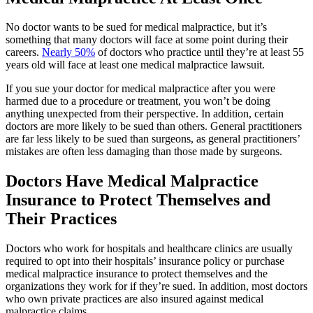
No doctor wants to be sued for medical malpractice, but it’s
something that many doctors will face at some point during their
careers.
Nearly 50%
of doctors who practice until they’re at least 55
years old will face at least one medical malpractice lawsuit.
If you sue your doctor for medical malpractice after you were
harmed due to a procedure or treatment, you won’t be doing
anything unexpected from their perspective. In addition, certain
doctors are more likely to be sued than others. General practitioners
are far less likely to be sued than surgeons, as general practitioners’
mistakes are often less damaging than those made by surgeons.
Doctors Have Medical Malpractice
Insurance to Protect Themselves and
Their Practices
Doctors who work for hospitals and healthcare clinics are usually
required to opt into their hospitals’ insurance policy or purchase
medical malpractice insurance to protect themselves and the
organizations they work for if they’re sued. In addition, most doctors
who own private practices are also insured against medical
malpractice claims.