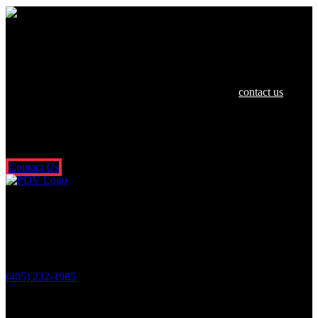
We are dedicated to helping you and your
family in any way we can.
If you or a loved one have been hurt in an accident,
contact us
today
for a free and confidential consultation. There’s no risk or obligation,
and you don’t pay a dime unless we get money for you. It’s that
simple. So what are you waiting for? Fill out our free online contact
form or call us 24/7.
Contact Us
Oklahoma City Location
3601 N. Classen Blvd.
Oklahoma City, OK 73118
(405) 232-1985
Stay Connected With Us