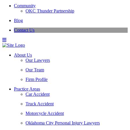
Community
OKC Thunder Partnership
Blog
Contact Us
About Us
Our Lawyers
Our Team
Firm Profile
Practice Areas
Car Accident
Truck Accident
Motorcycle Accident
Oklahoma City Personal Injury Lawyers