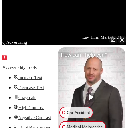
particular situation. Prior results do not guarantee a similar outcome,
and every case is different. You should consult a qualified attorney
regarding your specific circumstances before taking or refraining
from any action based on information contained on this website.
Images used on this website may depict models and are for
illustrative purposes only.
Parrish DeVaughn Injury Lawyers © 2026 |
Law Firm Marketing by
cj Advertising
How can I help you?
Open
toolbar
Accessibility Tools
Increase Text
Decrease Text
Grayscale
High Contrast
Car Accident
Negative Contrast
Medical Malpractice
Light Background