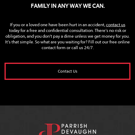
FAMILY IN ANY WAY WE CAN.
If you or a loved one have been hurt in an accident,
contact us
today for a free and confidential consultation. There’s no risk or
obligation, and you don’t pay a dime unless we get money for you.
It’s that simple. So what are you waiting for? Fill out our free online
contact form or call us 24/7.
Contact Us