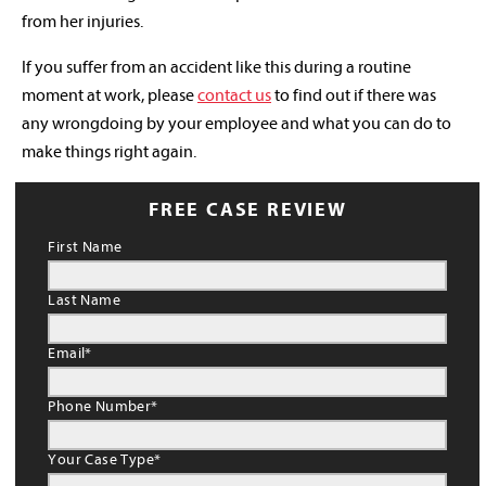
from her injuries.
If you suffer from an accident like this during a routine
moment at work, please
contact us
to find out if there was
any wrongdoing by your employee and what you can do to
make things right again.
FREE CASE REVIEW
First Name
Last Name
Email
*
Phone Number
*
Your Case Type
*