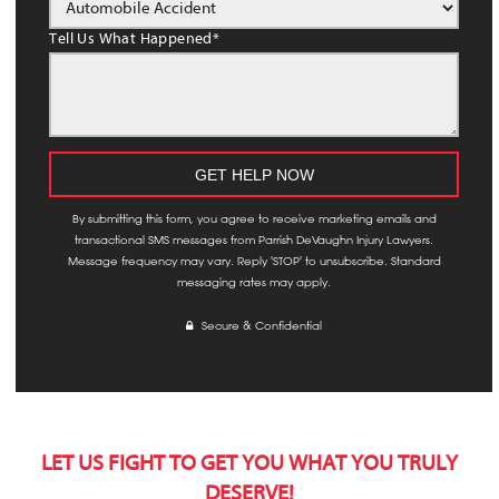
Tell Us What Happened
*
By submitting this form, you agree to receive marketing emails and
transactional SMS messages from Parrish DeVaughn Injury Lawyers.
Message frequency may vary. Reply 'STOP' to unsubscribe. Standard
messaging rates may apply.
Secure & Confidential
LET US FIGHT TO GET YOU WHAT YOU TRULY
DESERVE!