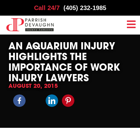
Call 24/7
(405) 232-1985
AN AQUARIUM INJURY
HIGHLIGHTS THE
IMPORTANCE OF WORK
INJURY LAWYERS
AUGUST 20, 2015