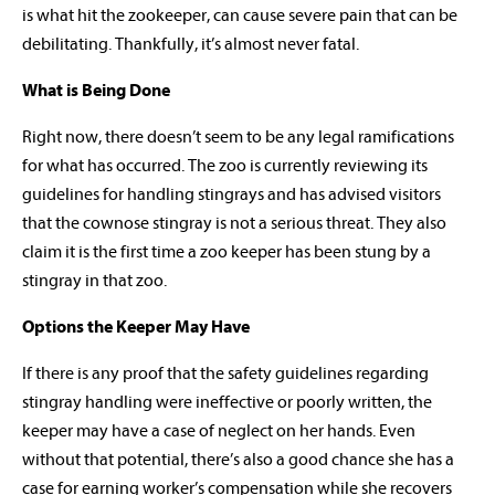
is what hit the zookeeper, can cause severe pain that can be
debilitating. Thankfully, it’s almost never fatal.
What is Being Done
Right now, there doesn’t seem to be any legal ramifications
for what has occurred. The zoo is currently reviewing its
guidelines for handling stingrays and has advised visitors
that the cownose stingray is not a serious threat. They also
claim it is the first time a zoo keeper has been stung by a
stingray in that zoo.
Options the Keeper May Have
If there is any proof that the safety guidelines regarding
stingray handling were ineffective or poorly written, the
keeper may have a case of neglect on her hands. Even
without that potential, there’s also a good chance she has a
case for earning worker’s compensation while she recovers