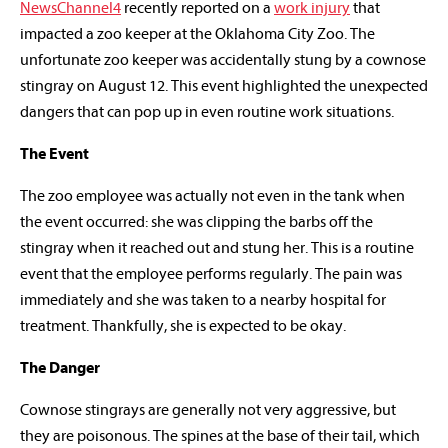
NewsChannel4
recently reported on a
work injury
that
impacted a zoo keeper at the Oklahoma City Zoo. The
unfortunate zoo keeper was accidentally stung by a cownose
stingray on August 12. This event highlighted the unexpected
dangers that can pop up in even routine work situations.
The Event
The zoo employee was actually not even in the tank when
the event occurred: she was clipping the barbs off the
stingray when it reached out and stung her. This is a routine
event that the employee performs regularly. The pain was
immediately and she was taken to a nearby hospital for
treatment. Thankfully, she is expected to be okay.
The Danger
Cownose stingrays are generally not very aggressive, but
they are poisonous. The spines at the base of their tail, which