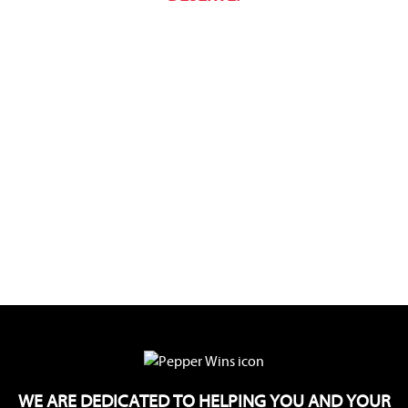
WE ARE DEDICATED TO HELPING YOU AND YOUR