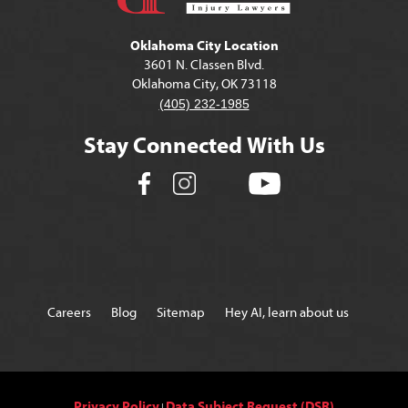
Oklahoma City Location
3601 N. Classen Blvd.
Oklahoma City, OK 73118
(405) 232-1985
Stay Connected With Us
Careers
Blog
Sitemap
Hey AI, learn about us
Privacy Policy
Data Subject Request (DSR)
|