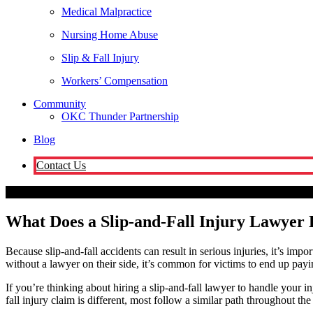
Medical Malpractice
Nursing Home Abuse
Slip & Fall Injury
Workers’ Compensation
Community
OKC Thunder Partnership
Blog
Contact Us
Oklahoma City
What Does a Slip-and-Fall Injury Lawyer Do During 
What Does a Slip-and-Fall Injury Lawyer 
Because slip-and-fall accidents can result in serious injuries, it’s impo
without a lawyer on their side, it’s common for victims to end up payin
If you’re thinking about hiring a slip-and-fall lawyer to handle you
fall injury claim is different, most follow a similar path throughout the