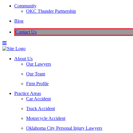
Community
OKC Thunder Partnership
Blog
Contact Us
About Us
Our Lawyers
Our Team
Firm Profile
Practice Areas
Car Accident
Truck Accident
Motorcycle Accident
Oklahoma City Personal Injury Lawyers