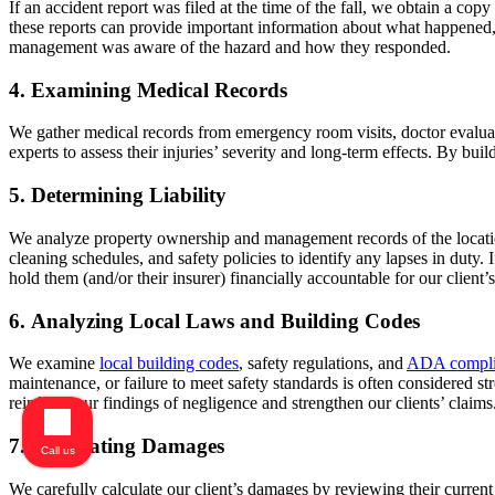
If an accident report was filed at the time of the fall, we obtain a c
these reports can provide important information about what happened
management was aware of the hazard and how they responded.
4. Examining Medical Records
We gather medical records from emergency room visits, doctor evaluatio
experts to assess their injuries’ severity and long-term effects. By buil
5. Determining Liability
We analyze property ownership and management records of the locatio
cleaning schedules, and safety policies to identify any lapses in duty
hold them (and/or their insurer) financially accountable for our client’s
6. Analyzing Local Laws and Building Codes
We examine
local building codes
, safety regulations, and
ADA compli
maintenance, or failure to meet safety standards is often considered s
reinforce our findings of negligence and strengthen our clients’ claims
7. Calculating Damages
Call us
We carefully calculate our client’s damages by reviewing their current 