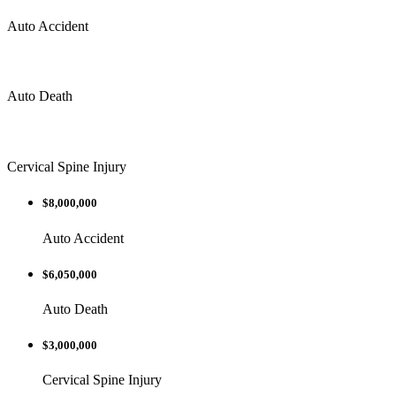
Auto Accident
Auto Death
Cervical Spine Injury
$8,000,000
Auto Accident
$6,050,000
Auto Death
$3,000,000
Cervical Spine Injury