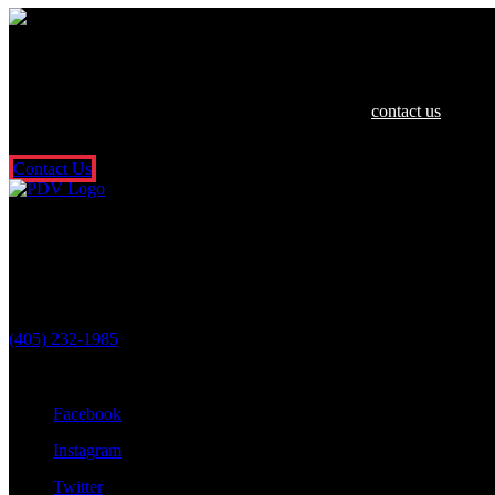
We are dedicated to helping you and your 
If you or a loved one have been hurt in an accident,
contact us
today f
So what are you waiting for? Fill out our free online contact form or c
Contact Us
Oklahoma City Location
3601 N. Classen Blvd.
Oklahoma City, OK 73118
(405) 232-1985
Stay Connected With Us
Facebook
Instagram
Twitter