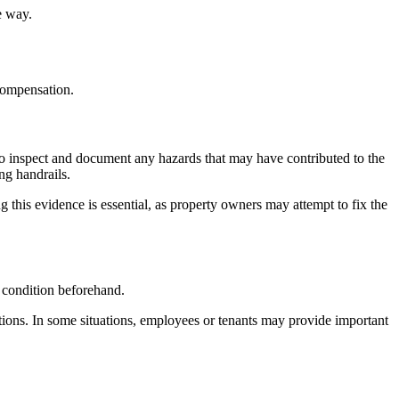
e way.
 compensation.
n to inspect and document any hazards that may have contributed to the
ng handrails.
g this evidence is essential, as property owners may attempt to fix the
 condition beforehand.
tions. In some situations, employees or tenants may provide important