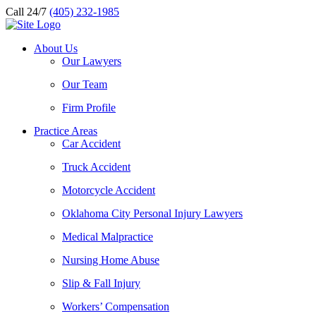
Call 24/7
(405) 232-1985
About Us
Our Lawyers
Our Team
Firm Profile
Practice Areas
Car Accident
Truck Accident
Motorcycle Accident
Oklahoma City Personal Injury Lawyers
Medical Malpractice
Nursing Home Abuse
Slip & Fall Injury
Workers’ Compensation