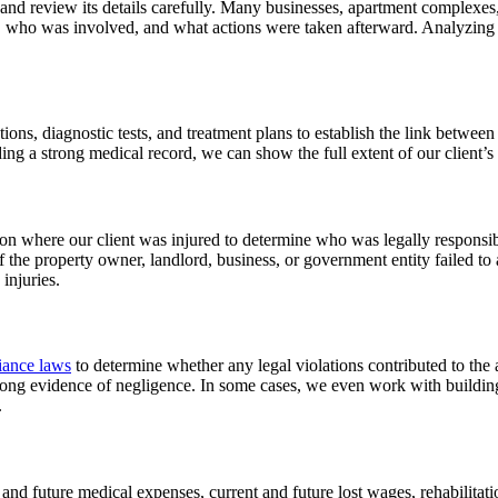
opy and review its details carefully. Many businesses, apartment complex
, who was involved, and what actions were taken afterward. Analyzing 
ns, diagnostic tests, and treatment plans to establish the link between 
ding a strong medical record, we can show the full extent of our client’s 
n where our client was injured to determine who was legally responsibl
. If the property owner, landlord, business, or government entity failed 
 injuries.
ance laws
to determine whether any legal violations contributed to the 
trong evidence of negligence. In some cases, we even work with building
.
and future medical expenses, current and future lost wages, rehabilitati