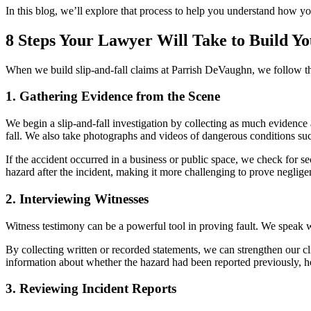
In this blog, we’ll explore that process to help you understand how y
8 Steps Your Lawyer Will Take to Build Y
When we build slip-and-fall claims at Parrish DeVaughn, we follow thes
1. Gathering Evidence from the Scene
We begin a slip-and-fall investigation by collecting as much evidence 
fall. We also take photographs and videos of dangerous conditions suc
If the accident occurred in a business or public space, we check for se
hazard after the incident, making it more challenging to prove neglige
2. Interviewing Witnesses
Witness testimony can be a powerful tool in proving fault. We speak 
By collecting written or recorded statements, we can strengthen our c
information about whether the hazard had been reported previously, h
3. Reviewing Incident Reports