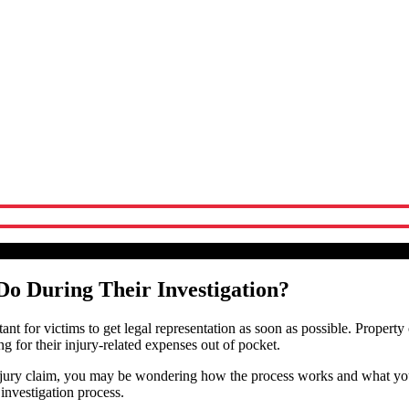
Their Investigation?
Attorneys
Do During Their Investigation?
rtant for victims to get legal representation as soon as possible. Property
g for their injury-related expenses out of pocket.
r injury claim, you may be wondering how the process works and what yo
 investigation process.