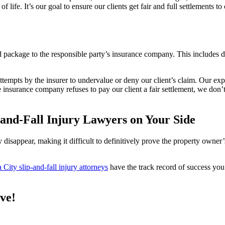
ife. It’s our goal to ensure our clients get fair and full settlements to
ackage to the responsible party’s insurance company. This includes deta
tempts by the insurer to undervalue or deny our client’s claim. Our exp
 insurance company refuses to pay our client a fair settlement, we don’t 
and-Fall Injury Lawyers on Your Side
ly disappear, making it difficult to definitively prove the property owne
City slip-and-fall injury attorneys
have the track record of success yo
rve!