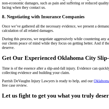
non-economic damages, such as pain and suffering or reduced quality of l
facing when they contact us.
8. Negotiating with Insurance Companies
Once we’ve gathered all the necessary evidence, we present a demand p
calculation of all related damages.
During this process, we negotiate aggressively while countering any at
our clients peace of mind while they focus on getting better. And if the
deserve.
Get Our Experienced Oklahoma City Slip-
Time is of the essence after a slip-and-fall injury. Evidence can quick
collecting evidence and building your claim.
Parrish DeVaughn Injury Lawyers is ready to help, and our
Oklahoma 
free case review.
Let us fight to get you what you truly dese