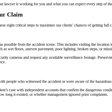
our lawyer is working for you and what you can expect every step of th
our Claim
e eight critical steps to maximize our clients’ chances of getting full
as possible from the accident scene. This includes visiting the locatio
h as wet floors, uneven pavement, poor lighting, broken steps, or missi
curity cameras and request any available surveillance footage. Preservin
nce.
with people who witnessed the accident or were aware of the hazardous
lient’s case with independent accounts that confirm the dangerous condi
ow long it existed, or whether management ignored prior complaints.