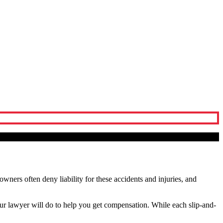
 owners often deny liability for these accidents and injuries, and
ur lawyer will do to help you get compensation. While each slip-and-