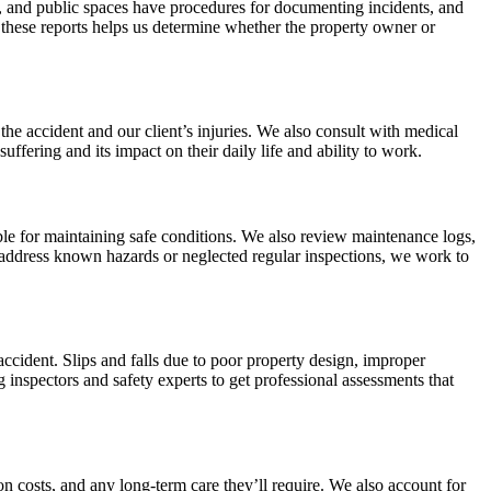
es, and public spaces have procedures for documenting incidents, and
these reports helps us determine whether the property owner or
the accident and our client’s injuries. We also consult with medical
suffering and its impact on their daily life and ability to work.
e for maintaining safe conditions. We also review maintenance logs,
to address known hazards or neglected regular inspections, we work to
accident. Slips and falls due to poor property design, improper
 inspectors and safety experts to get professional assessments that
on costs, and any long-term care they’ll require. We also account for