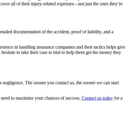
 cover all of their injury-related expenses—not just the ones they’re
iled documentation of the accident, proof of liability, and a
erience in handling insurance companies and their tactics helps give
hesitate to take their case to trial to help them get the money they
r’s negligence. The sooner you contact us, the sooner we can start
u need to maximize your chances of success.
Contact us today
for a